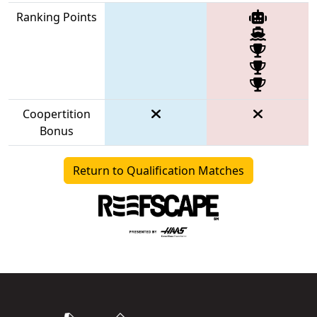
Ranking Points
Coopertition
Bonus
Return to Qualification Matches