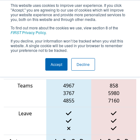
This website uses cookies to improve user experience. If you click
"Accept," you are agreeing to our use of cookies which will improve
your website experience and provide more personalized services to
you, both on this website and through other media.
To find out more about the cookies we use, view section 8 of the
2025
Qualification Match 6
- West
FIRST
Privacy Policy
.
Michigan Robotics Invitational
If you decline, your information won’t be tracked when you visit this
website. A single cookie will be used in your browser to remember
your preference not to be tracked.
Accept
Decline
Match Score
Item
Blue Alliance
Red Alliance
Teams
4967
858
3767
5980
4855
7160
Leave