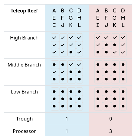
Teleop Reef
High Branch
Middle Branch
Low Branch
Trough
1
0
Processor
1
3