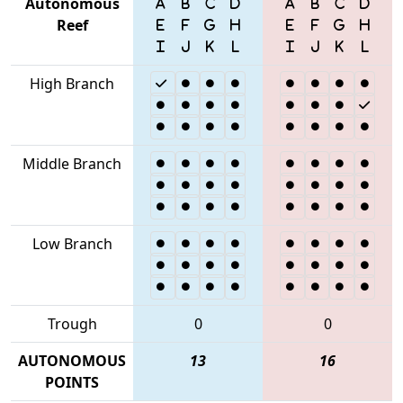
Autonomous
Reef
High Branch
Middle Branch
Low Branch
Trough
0
0
AUTONOMOUS
13
16
POINTS