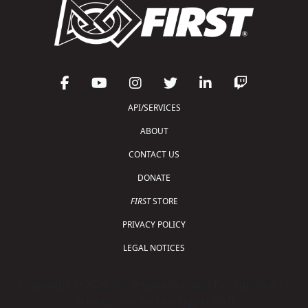
API/SERVICES
ABOUT
CONTACT US
DONATE
FIRST
STORE
PRIVACY POLICY
LEGAL NOTICES
Copyright © 2026 For Inspiration and Recognition of
Science and Technology (
FIRST
)