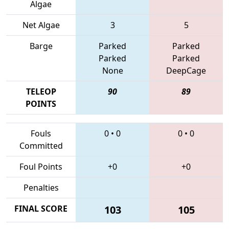
Algae
Net Algae
3
5
Barge
Parked
Parked
Parked
Parked
None
DeepCage
TELEOP
90
89
POINTS
Fouls
0
•
0
0
•
0
Committed
Foul Points
+0
+0
Penalties
FINAL SCORE
103
105