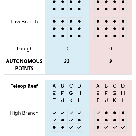
Low Branch
Trough
0
0
AUTONOMOUS
23
9
POINTS
Teleop Reef
High Branch