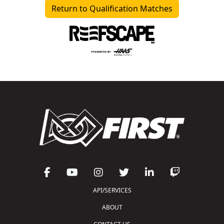
Return to Qualification Matches
API/SERVICES
ABOUT