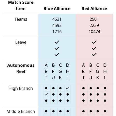
Match Score
Item
Blue Alliance
Red Alliance
Teams
4531
2501
4593
2239
1716
10474
Leave
Autonomous
Reef
High Branch
Middle Branch