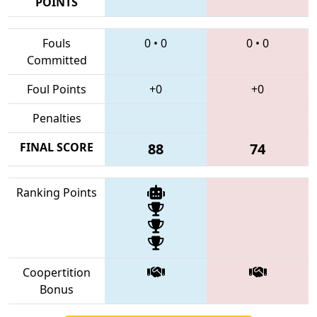
POINTS
Fouls
0
•
0
0
•
0
Committed
Foul Points
+0
+0
Penalties
FINAL SCORE
88
74
Ranking Points
Coopertition
Bonus