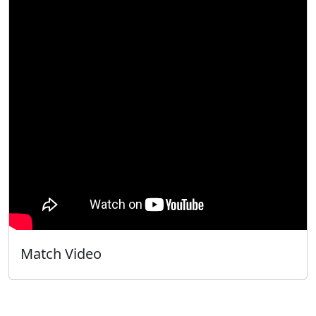
Match Video