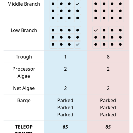
Middle Branch
Low Branch
Trough
1
8
Processor
2
2
Algae
Net Algae
2
2
Barge
Parked
Parked
Parked
Parked
Parked
Parked
TELEOP
65
65