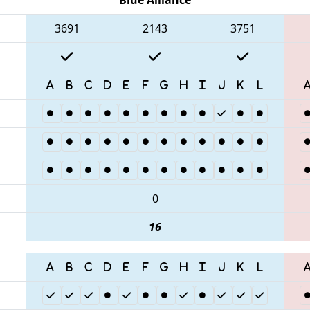
3691
2143
3751
0
16