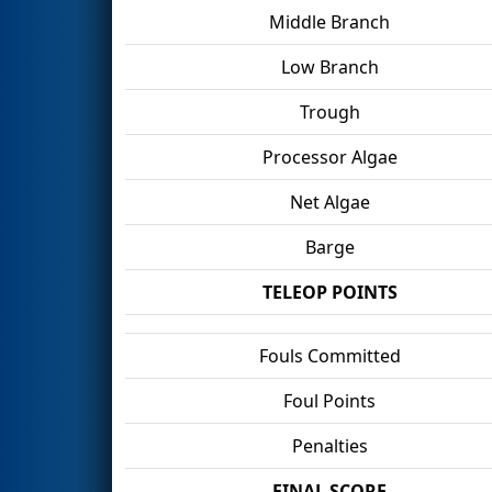
Middle Branch
Low Branch
Trough
Processor Algae
Net Algae
Barge
TELEOP POINTS
Fouls Committed
Foul Points
Penalties
FINAL SCORE