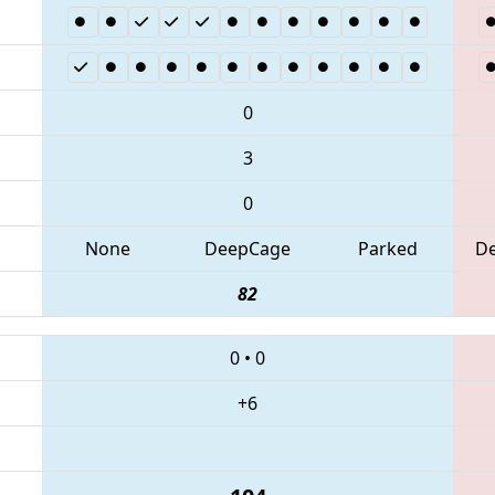
0
3
0
None
DeepCage
Parked
D
82
0
•
0
+6