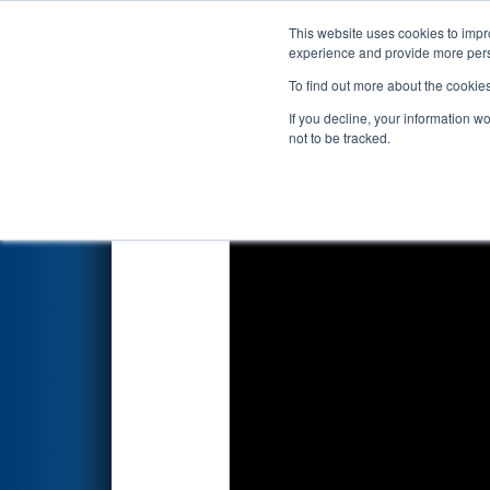
This website uses cookies to impro
Events
2025 S
experience and provide more perso
To find out more about the cookie
2025
Qualification Match 66
-
If you decline, your information w
not to be tracked.