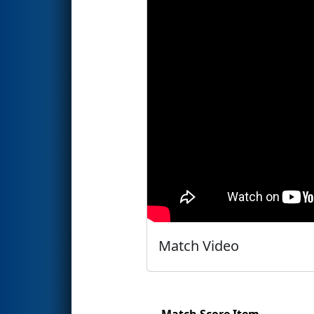
Match Video
Match Score Item