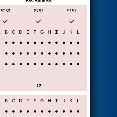
5232
8787
9157
1
12