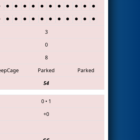
3
0
8
eepCage
Parked
Parked
54
0
•
1
+0