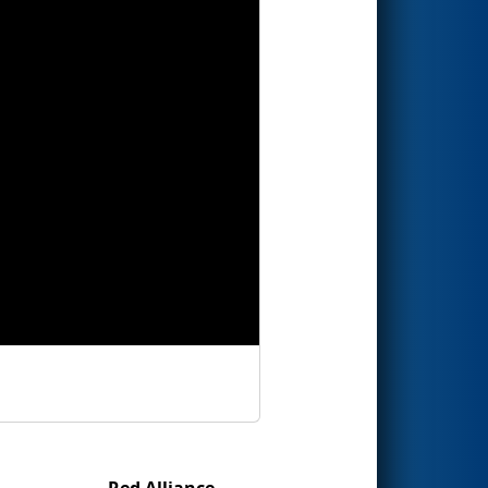
Red Alliance