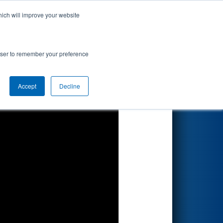
hich will improve your website
Search
rowser to remember your preference
Accept
Decline