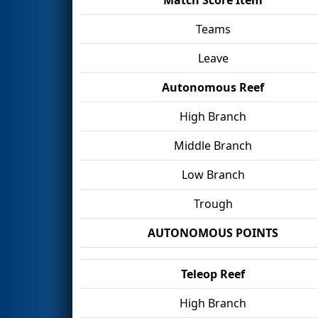
Teams
Leave
Autonomous Reef
High Branch
Middle Branch
Low Branch
Trough
AUTONOMOUS POINTS
Teleop Reef
High Branch