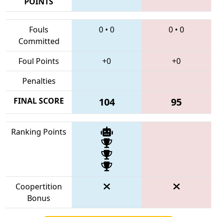
POINTS
Fouls
0
•
0
0
•
0
Committed
Foul Points
+0
+0
Penalties
FINAL SCORE
104
95
Ranking Points
Coopertition
Bonus