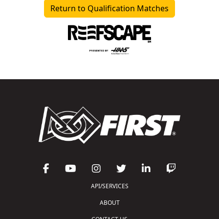
Return to Qualification Matches
API/SERVICES
ABOUT