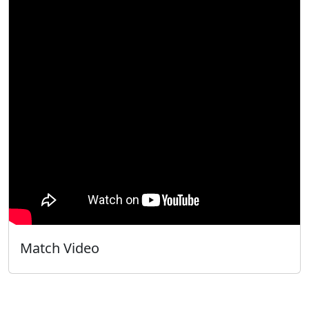
Match Video