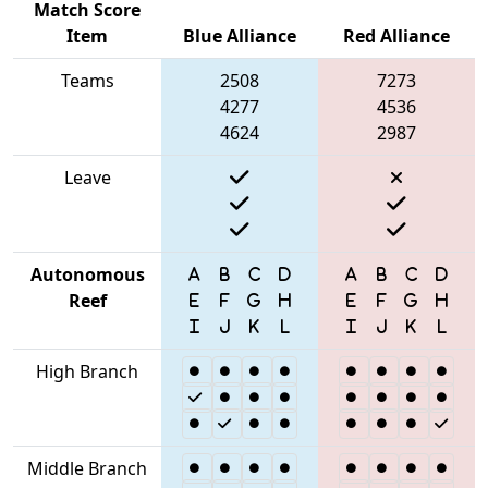
Match Score
Item
Blue Alliance
Red Alliance
Teams
2508
7273
4277
4536
4624
2987
Leave
Autonomous
Reef
High Branch
Middle Branch