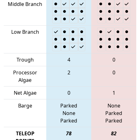
Middle Branch
Low Branch
Trough
4
0
Processor
2
0
Algae
Net Algae
0
1
Barge
Parked
None
None
Parked
Parked
Parked
TELEOP
78
82