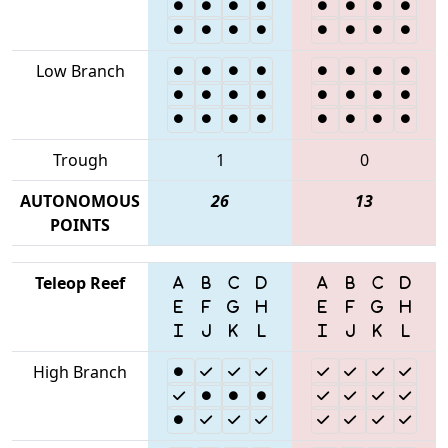
Low Branch
Trough
1
0
AUTONOMOUS
26
13
POINTS
Teleop Reef
High Branch