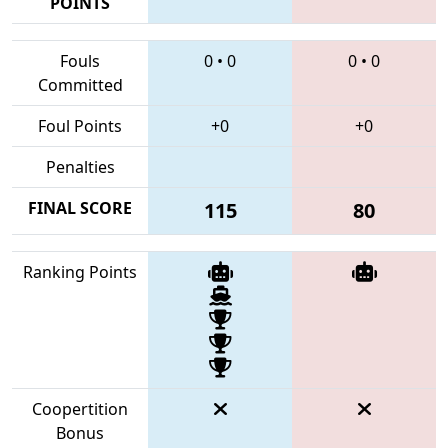
POINTS
Fouls
0
•
0
0
•
0
Committed
Foul Points
+0
+0
Penalties
FINAL SCORE
115
80
Ranking Points
Coopertition
Bonus