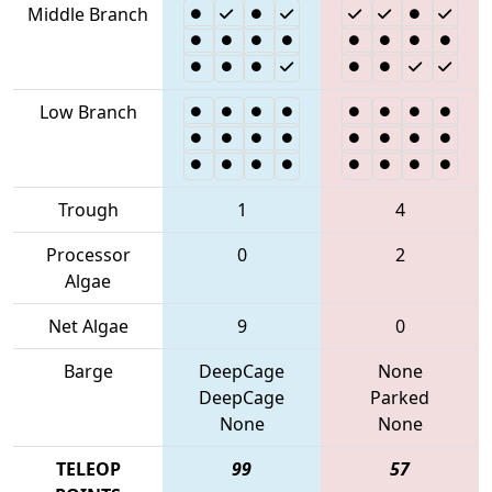
Middle Branch
Low Branch
Trough
1
4
Processor
0
2
Algae
Net Algae
9
0
Barge
DeepCage
None
DeepCage
Parked
None
None
TELEOP
99
57