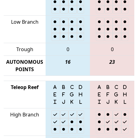
Low Branch
Trough
0
0
AUTONOMOUS
16
23
POINTS
Teleop Reef
High Branch