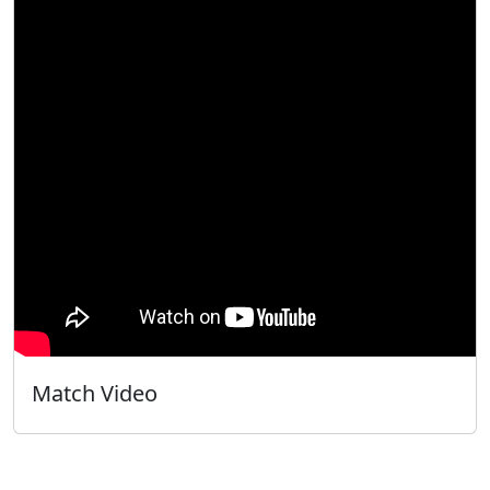
Match Video