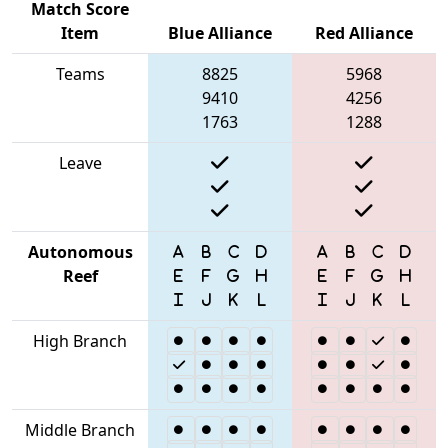
Match Score
Item
Blue Alliance
Red Alliance
Teams
8825
5968
9410
4256
1763
1288
Leave
Autonomous
Reef
High Branch
Middle Branch