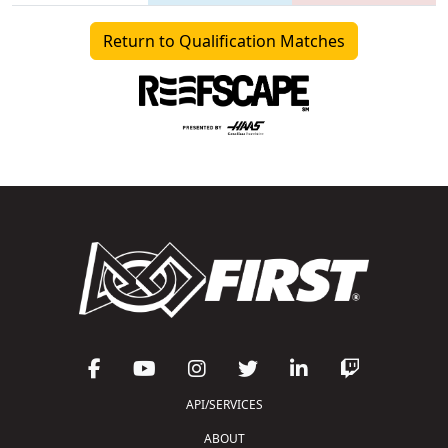
Return to Qualification Matches
API/SERVICES
ABOUT