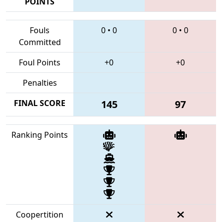
POINTS
Fouls
0
•
0
0
•
0
Committed
Foul Points
+0
+0
Penalties
FINAL SCORE
145
97
Ranking Points
Coopertition