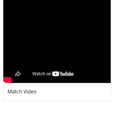
Match Video