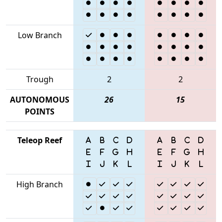
Low Branch
Trough
2
2
AUTONOMOUS
26
15
POINTS
Teleop Reef
High Branch