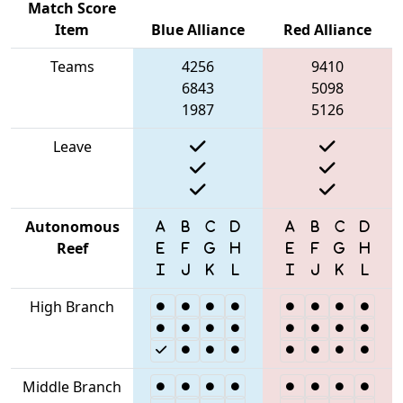
Match Score
Item
Blue Alliance
Red Alliance
Teams
4256
9410
6843
5098
1987
5126
Leave
Autonomous
Reef
High Branch
Middle Branch