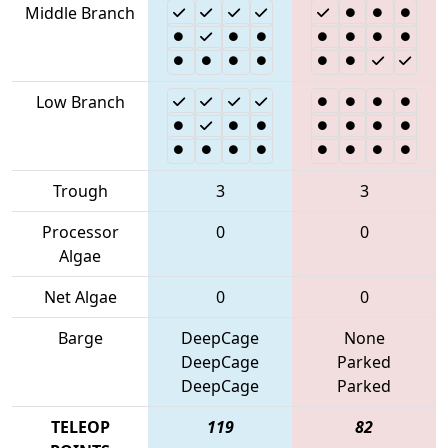
Middle Branch
Low Branch
Trough
3
3
Processor
0
0
Algae
Net Algae
0
0
Barge
DeepCage
None
DeepCage
Parked
DeepCage
Parked
TELEOP
119
82