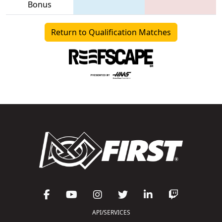
Bonus
Return to Qualification Matches
API/SERVICES