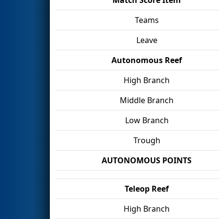
Teams
Leave
Autonomous Reef
High Branch
Middle Branch
Low Branch
Trough
AUTONOMOUS POINTS
Teleop Reef
High Branch