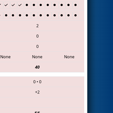
2
0
0
None
None
None
40
0
•
0
+2