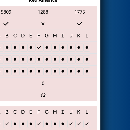
5809
1288
1775
0
13