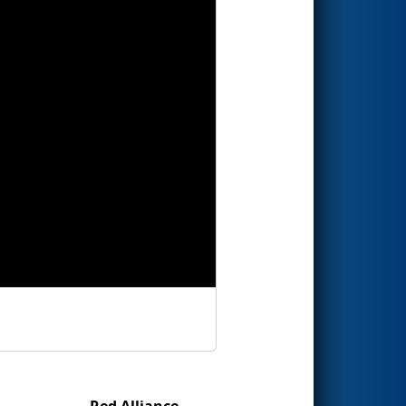
Red Alliance