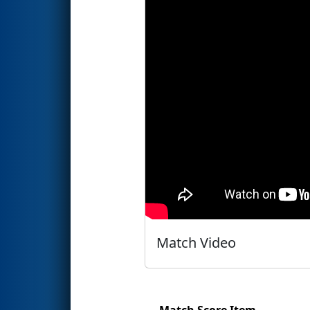
Match Video
Match Score Item