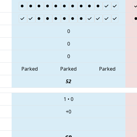
0
0
0
Parked
Parked
Parked
52
1
•
0
+0