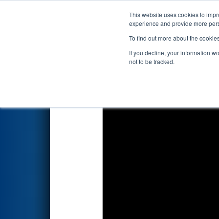
This website uses cookies to impro
Events
2025 S
experience and provide more perso
To find out more about the cookie
2025
Qualification Match 2
- 
If you decline, your information w
not to be tracked.