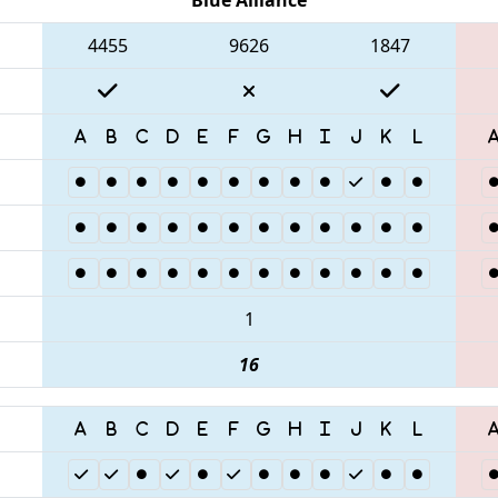
4455
9626
1847
1
16