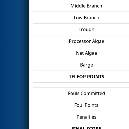
Middle Branch
Low Branch
Trough
Processor Algae
Net Algae
Barge
TELEOP POINTS
Fouls Committed
Foul Points
Penalties
FINAL SCORE