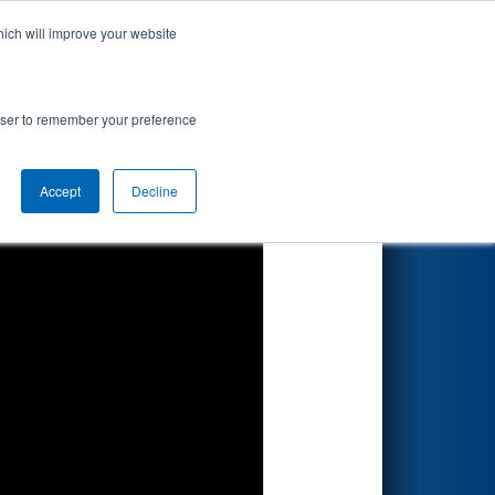
hich will improve your website
Search
rowser to remember your preference
Accept
Decline