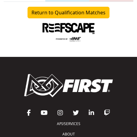
Return to Qualification Matches
API/SERVICES
ABOUT