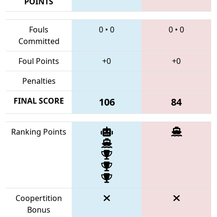
POINTS
Fouls
0
•
0
0
•
0
Committed
Foul Points
+0
+0
Penalties
FINAL SCORE
106
84
Ranking Points
Coopertition
Bonus