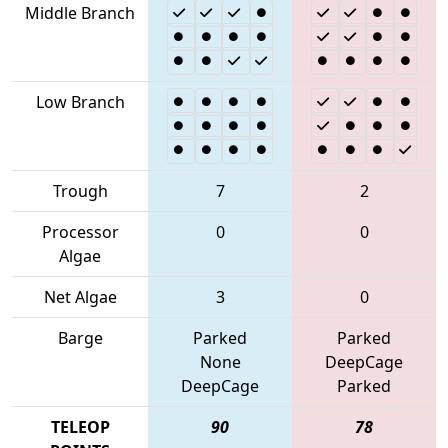
Middle Branch
Low Branch
Trough
7
2
Processor
0
0
Algae
Net Algae
3
0
Barge
Parked
Parked
None
DeepCage
DeepCage
Parked
TELEOP
90
78