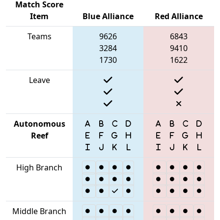
Match Score
Item
Blue Alliance
Red Alliance
Teams
9626
6843
3284
9410
1730
1622
Leave
Autonomous
Reef
High Branch
Middle Branch