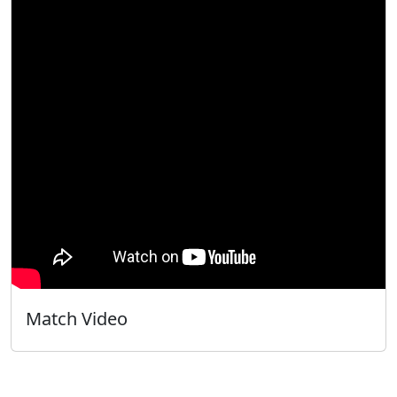
Match Video