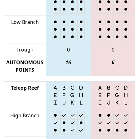
Low Branch
Trough
0
0
AUTONOMOUS
16
6
POINTS
Teleop Reef
High Branch