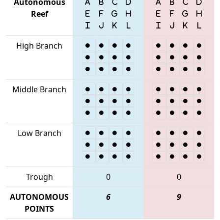
Autonomous
Reef
High Branch
Middle Branch
Low Branch
Trough
0
0
AUTONOMOUS
6
9
POINTS