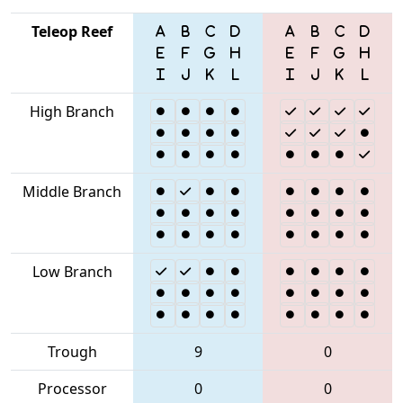
Teleop Reef
High Branch
Middle Branch
Low Branch
Trough
9
0
Processor
0
0