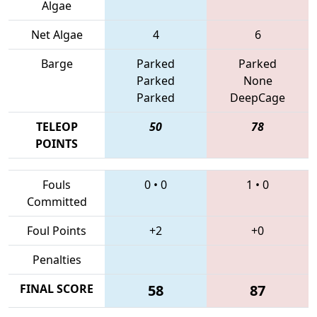
Algae
Net Algae
4
6
Barge
Parked
Parked
Parked
None
Parked
DeepCage
TELEOP
50
78
POINTS
Fouls
0
•
0
1
•
0
Committed
Foul Points
+2
+0
Penalties
FINAL SCORE
58
87