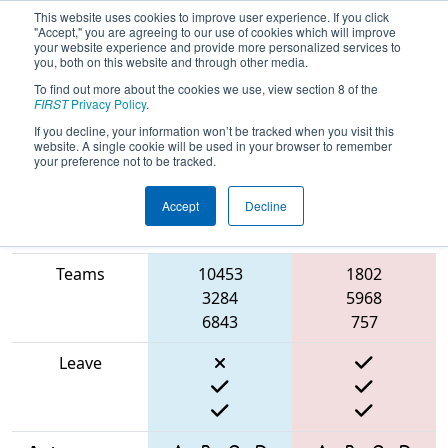
This website uses cookies to improve user experience. If you click
"Accept," you are agreeing to our use of cookies which will improve
your website experience and provide more personalized services to
you, both on this website and through other media.
To find out more about the cookies we use, view section 8 of the
2025
Qualification Match 18
- Cow
FIRST
Privacy Policy
.
Town Throwdown
If you decline, your information won’t be tracked when you visit this
website. A single cookie will be used in your browser to remember
your preference not to be tracked.
Accept
Decline
Match Score
Item
Blue Alliance
Red Alliance
Teams
10453
1802
3284
5968
6843
757
Leave