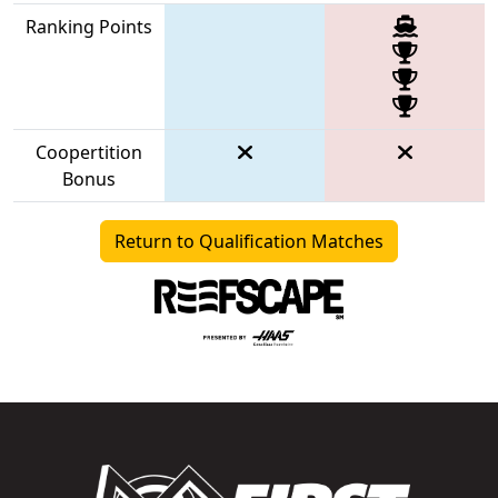
Ranking Points
Coopertition
Bonus
Return to Qualification Matches