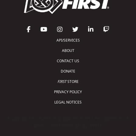
API/SERVICES
ABOUT
CONTACT US
DONATE
FIRST
STORE
PRIVACY POLICY
LEGAL NOTICES
Copyright © 2026 For Inspiration and Recognition of
Science and Technology (
FIRST
)