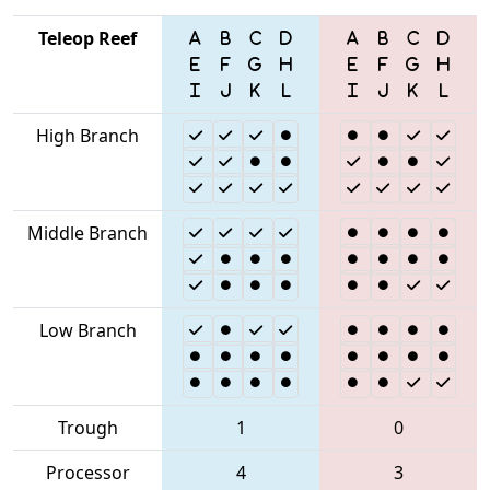
Teleop Reef
High Branch
Middle Branch
Low Branch
Trough
1
0
Processor
4
3