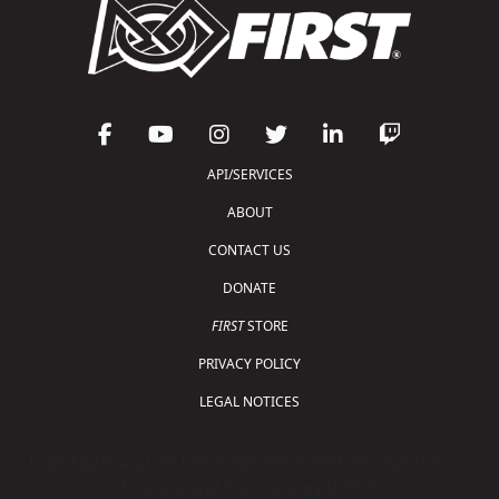
API/SERVICES
ABOUT
CONTACT US
DONATE
FIRST
STORE
PRIVACY POLICY
LEGAL NOTICES
Copyright © 2026 For Inspiration and Recognition of
Science and Technology (
FIRST
)