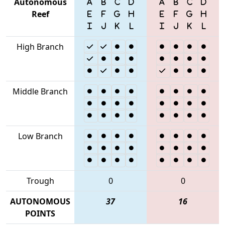
Autonomous
Reef
High Branch
Middle Branch
Low Branch
Trough
0
0
AUTONOMOUS
37
16
POINTS