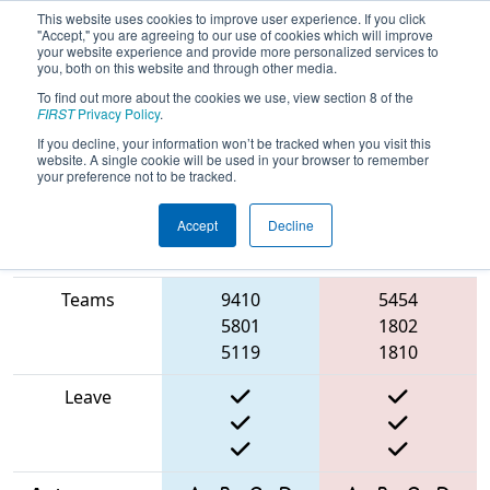
This website uses cookies to improve user experience. If you click
"Accept," you are agreeing to our use of cookies which will improve
your website experience and provide more personalized services to
you, both on this website and through other media.
To find out more about the cookies we use, view section 8 of the
2025
Qualification Match 32
- Cow
FIRST
Privacy Policy
.
Town Throwdown
If you decline, your information won’t be tracked when you visit this
website. A single cookie will be used in your browser to remember
your preference not to be tracked.
Accept
Decline
Match Score
Item
Blue Alliance
Red Alliance
Teams
9410
5454
5801
1802
5119
1810
Leave