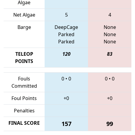
Algae
Net Algae
5
4
Barge
DeepCage
None
Parked
None
Parked
None
TELEOP
120
83
POINTS
Fouls
0
•
0
0
•
0
Committed
Foul Points
+0
+0
Penalties
FINAL SCORE
157
99