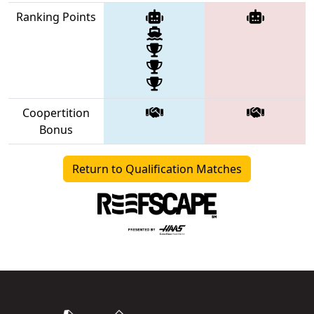
Ranking Points
Coopertition
Bonus
Return to Qualification Matches