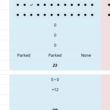
0
0
0
Parked
Parked
None
23
0
•
0
+12