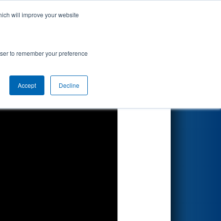
hich will improve your website
Search
rowser to remember your preference
Accept
Decline