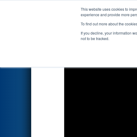
This website uses cookies to impro
Events
2025 S
experience and provide more perso
To find out more about the cookie
2025
Qualification Match 3
- 
If you decline, your information w
not to be tracked.