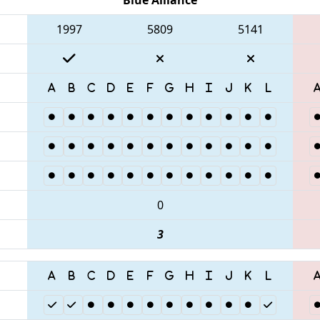
1997
5809
5141
0
3