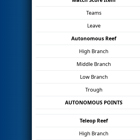
Teams
Leave
Autonomous Reef
High Branch
Middle Branch
Low Branch
Trough
AUTONOMOUS POINTS
Teleop Reef
High Branch