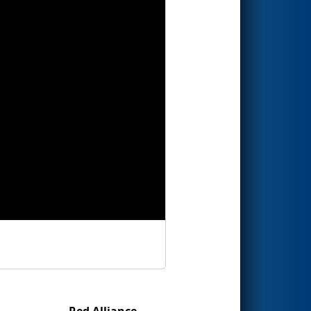
Red Alliance