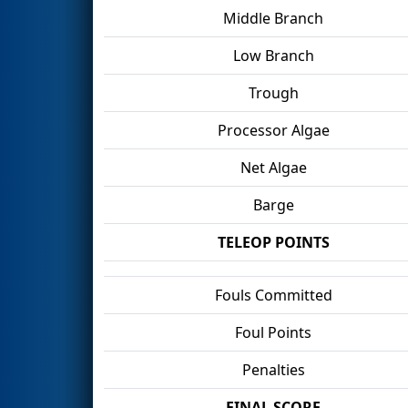
Middle Branch
Low Branch
Trough
Processor Algae
Net Algae
Barge
TELEOP POINTS
Fouls Committed
Foul Points
Penalties
FINAL SCORE