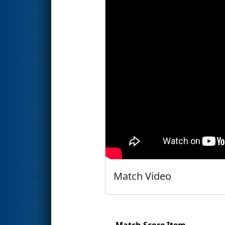
Match Video
Match Score Item