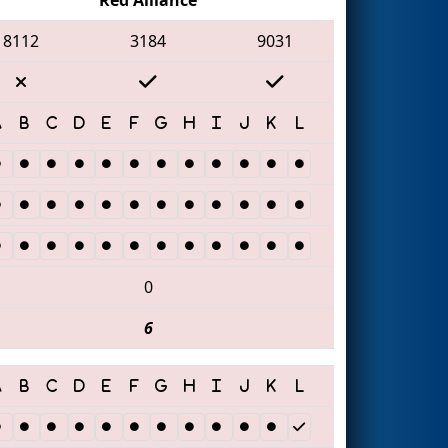
8112
3184
9031
0
6