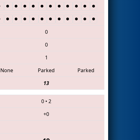
0
0
1
None
Parked
Parked
13
0
•
2
+0