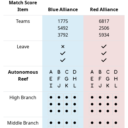
Match Score
Item
Blue Alliance
Red Alliance
Teams
1775
6817
5492
2506
3792
5934
Leave
Autonomous
Reef
High Branch
Middle Branch