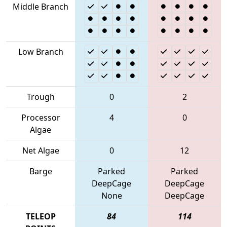
Middle Branch
Low Branch
Trough
0
2
Processor
4
0
Algae
Net Algae
0
12
Barge
Parked
Parked
DeepCage
DeepCage
None
DeepCage
TELEOP
84
114