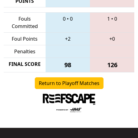
POINTS
Fouls
0
•
0
1
•
0
Committed
Foul Points
+2
+0
Penalties
FINAL SCORE
98
126
Return to Playoff Matches