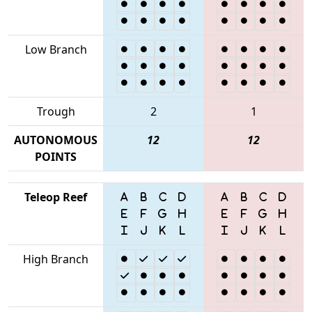
Low Branch
Trough
2
1
AUTONOMOUS
12
12
POINTS
Teleop Reef
High Branch