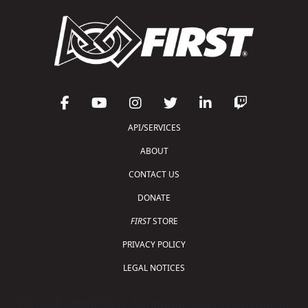
API/SERVICES
ABOUT
CONTACT US
DONATE
FIRST
STORE
PRIVACY POLICY
LEGAL NOTICES
Copyright © 2026 For Inspiration and Recognition of