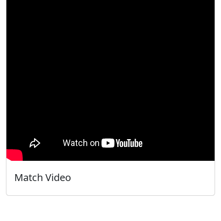
Match Video