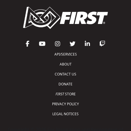
API/SERVICES
ABOUT
CONTACT US
DONATE
FIRST
STORE
PRIVACY POLICY
LEGAL NOTICES
Copyright © 2026 For Inspiration and Recognition of