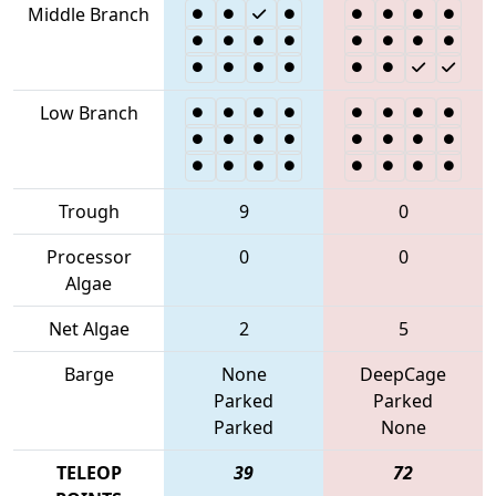
Middle Branch
Low Branch
Trough
9
0
Processor
0
0
Algae
Net Algae
2
5
Barge
None
DeepCage
Parked
Parked
Parked
None
TELEOP
39
72