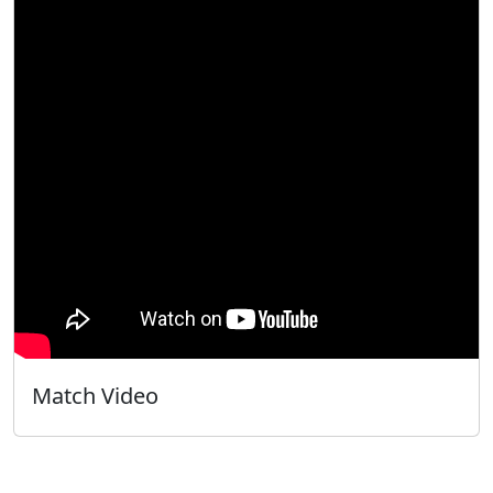
Match Video