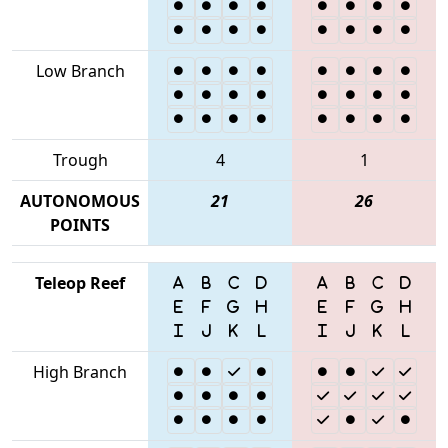
Low Branch
Trough
4
1
AUTONOMOUS
21
26
POINTS
Teleop Reef
High Branch