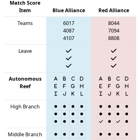
Match Score
Item
Blue Alliance
Red Alliance
Teams
6017
8044
4087
7094
4107
8808
Leave
Autonomous
Reef
High Branch
Middle Branch