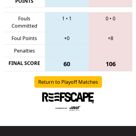
POINTS
Fouls
1
•
1
0
•
0
Committed
Foul Points
+0
+8
Penalties
FINAL SCORE
60
106
Return to Playoff Matches