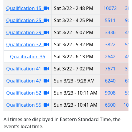
Qualification 15
Sat 3/22 - 2:48 PM
10072
38
Qualification 25
Sat 3/22 - 4:25 PM
5511
90
Qualification 29
Sat 3/22 - 5:07 PM
3336
45
Qualification 32
Sat 3/22 - 5:32 PM
3822
51
Qualification 36
Sat 3/22 - 6:13 PM
2642
45
Qualification 41
Sat 3/22 - 7:02 PM
7671
37
Qualification 47
Sun 3/23 - 9:28 AM
6240
60
Qualification 52
Sun 3/23 - 10:11 AM
9008
59
Qualification 55
Sun 3/23 - 10:41 AM
6500
103
All times are displayed in Eastern Standard Time, the
event's local time.