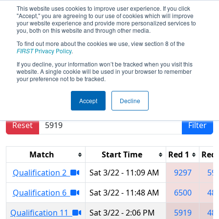
This website uses cookies to improve user experience. If you click
"Accept," you are agreeing to our use of cookies which will improve
your website experience and provide more personalized services to
you, both on this website and through other media.
To find out more about the cookies we use, view section 8 of the
2025
Qualification Matches
- FNC
FIRST
Privacy Policy
.
District Pitt County Event
If you decline, your information won’t be tracked when you visit this
website. A single cookie will be used in your browser to remember
your preference not to be tracked.
Results are filtered by search.
Click Reset button
Accept
Decline
to remove.
Reset
Filter
Match
Start Time
Red 1
Red 
Qualification 2
Sat 3/22 - 11:09 AM
9297
59
Qualification 6
Sat 3/22 - 11:48 AM
6500
48
Qualification 11
Sat 3/22 - 2:06 PM
5919
48