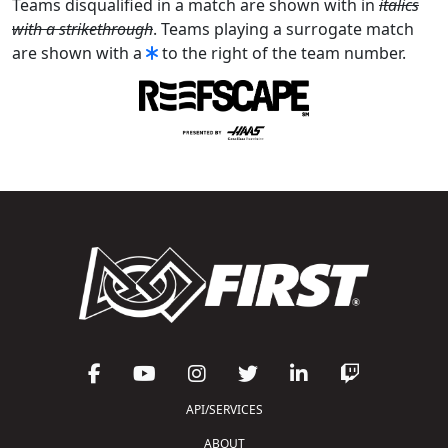
Teams disqualified in a match are shown with in
italics
with a strikethrough
. Teams playing a surrogate match
are shown with a
to the right of the team number.
API/SERVICES
ABOUT