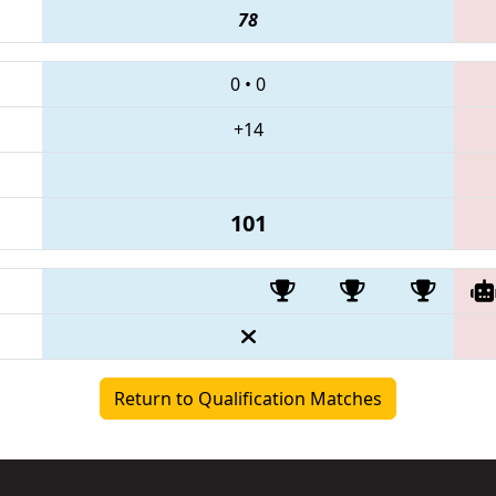
78
0
•
0
+14
101
Return to Qualification Matches