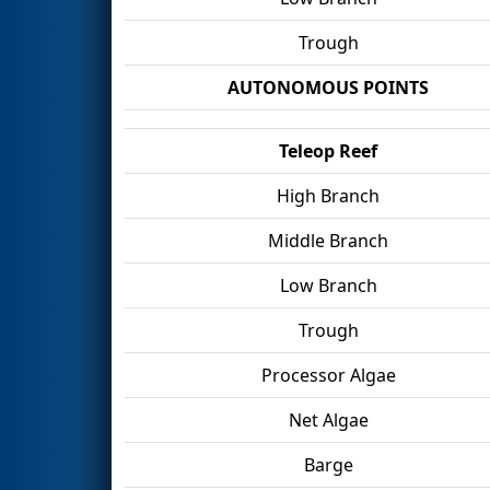
Trough
AUTONOMOUS POINTS
Teleop Reef
High Branch
Middle Branch
Low Branch
Trough
Processor Algae
Net Algae
Barge