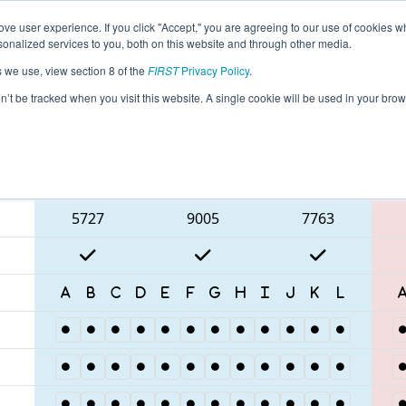
ve user experience. If you click "Accept," you are agreeing to our use of cookies w
eason Info
All NCMEC Pages
This Week's Events
67
nalized services to you, both on this website and through other media.
s we use, view section 8 of the
FIRST
Privacy Policy
.
 FNC District Mecklenburg County Event
on’t be tracked when you visit this website. A single cookie will be used in your b
Blue Alliance
5727
9005
7763