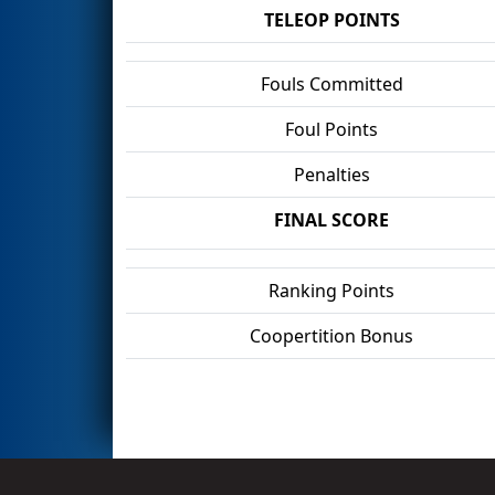
TELEOP POINTS
Fouls Committed
Foul Points
Penalties
FINAL SCORE
Ranking Points
Coopertition Bonus