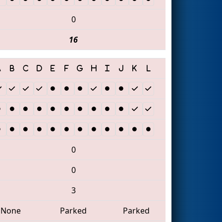
0
16
0
0
3
None
Parked
Parked