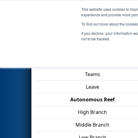
This website uses cookies to impro
Events
2025 S
experience and provide more perso
To find out more about the cookie
2025
Qualification Match 24
-
If you decline, your information w
not to be tracked.
Match Score Item
Teams
Leave
Autonomous Reef
High Branch
Middle Branch
Low Branch