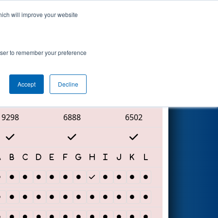
hich will improve your website
Search
rowser to remember your preference
Accept
Decline
Red Alliance
9298
6888
6502