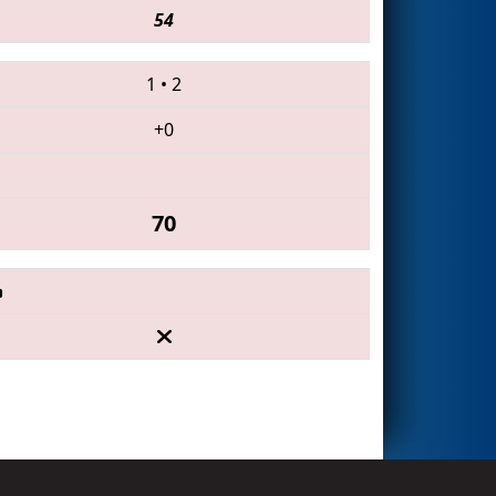
54
1
•
2
+0
70