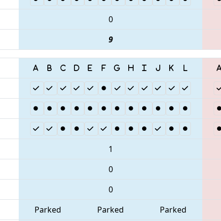
0
9
1
0
0
Parked
Parked
Parked