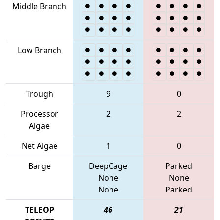
Middle Branch
Low Branch
Trough
9
0
Processor
2
2
Algae
Net Algae
1
0
Barge
DeepCage
Parked
None
None
None
Parked
TELEOP
46
21