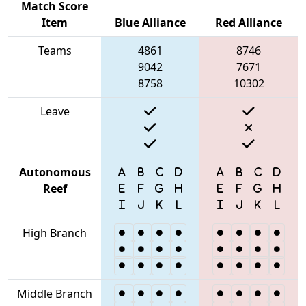
Match Score
Item
Blue Alliance
Red Alliance
Teams
4861
8746
9042
7671
8758
10302
Leave
Autonomous
Reef
High Branch
Middle Branch