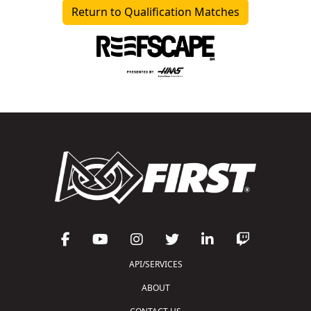
Return to Qualification Matches
API/SERVICES
ABOUT