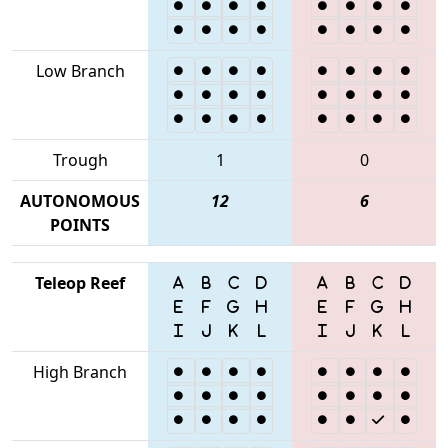
Low Branch
Trough
1
0
AUTONOMOUS
12
6
POINTS
Teleop Reef
High Branch