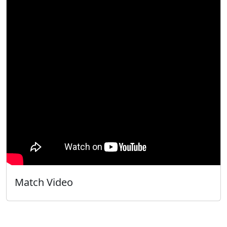
Match Video