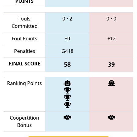
POINTS
Fouls
0
•
2
0
•
0
Committed
Foul Points
+0
+12
Penalties
G418
FINAL SCORE
58
39
Ranking Points
Coopertition
Bonus