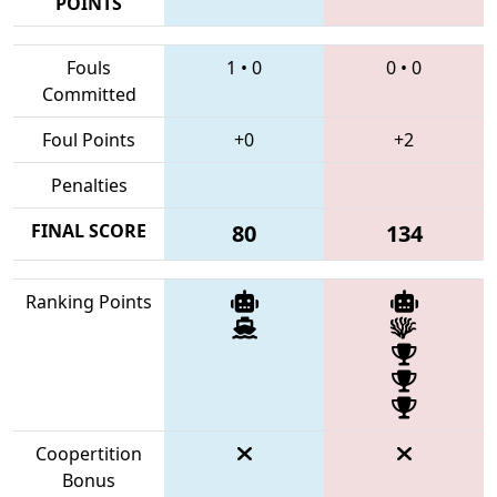
POINTS
Fouls
1
•
0
0
•
0
Committed
Foul Points
+0
+2
Penalties
FINAL SCORE
80
134
Ranking Points
Coopertition
Bonus