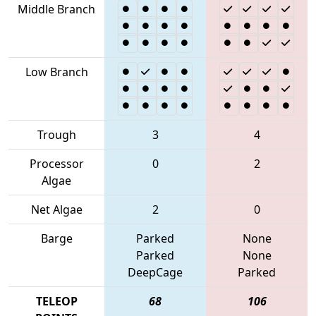
Middle Branch
Low Branch
Trough
3
4
Processor
0
2
Algae
Net Algae
2
0
Barge
Parked
None
Parked
None
DeepCage
Parked
TELEOP
68
106