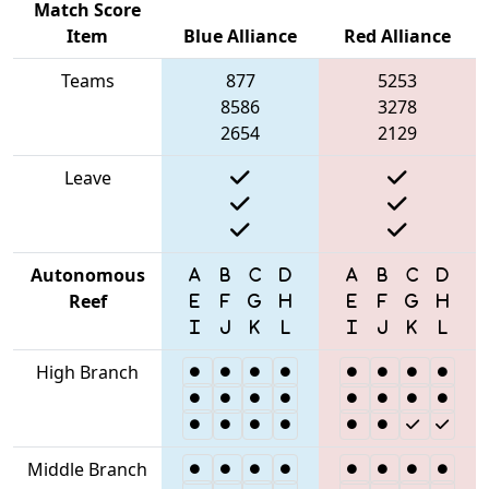
Match Score
Item
Blue Alliance
Red Alliance
Teams
877
5253
8586
3278
2654
2129
Leave
Autonomous
Reef
High Branch
Middle Branch