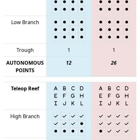
Low Branch
Trough
1
1
AUTONOMOUS
12
26
POINTS
Teleop Reef
High Branch