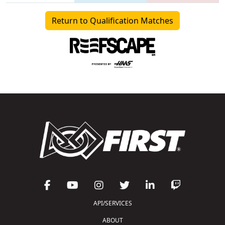
Return to Qualification Matches
API/SERVICES
ABOUT