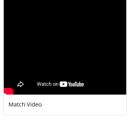
Match Video