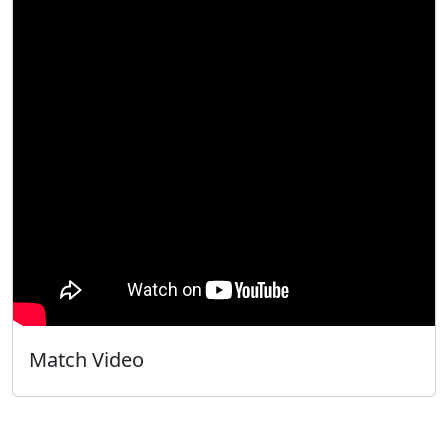
Match Video