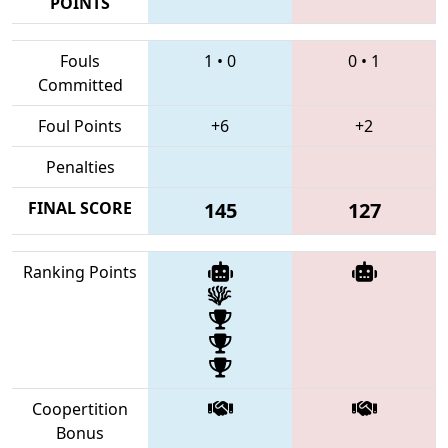
POINTS
Fouls
1
•
0
0
•
1
Committed
Foul Points
+6
+2
Penalties
FINAL SCORE
145
127
Ranking Points
Coopertition
Bonus