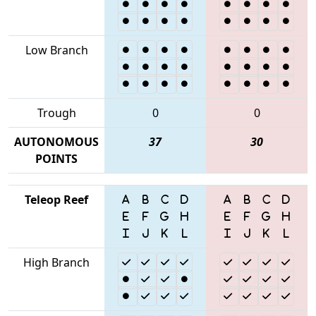
Low Branch
Trough
0
0
AUTONOMOUS
37
30
POINTS
Teleop Reef
High Branch