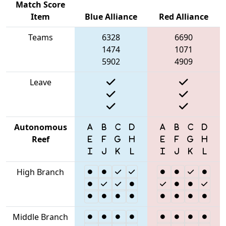
Match Score
Item
Blue Alliance
Red Alliance
Teams
6328
6690
1474
1071
5902
4909
Leave
Autonomous
Reef
High Branch
Middle Branch