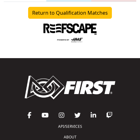
Return to Qualification Matches
API/SERVICES
ABOUT