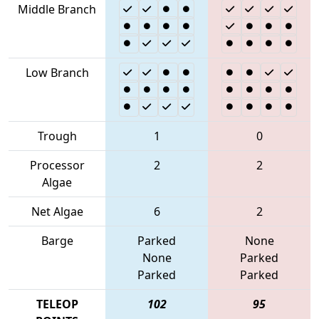
Middle Branch
Low Branch
Trough
1
0
Processor
2
2
Algae
Net Algae
6
2
Barge
Parked
None
None
Parked
Parked
Parked
TELEOP
102
95