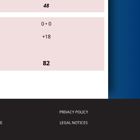
48
0
•
0
+18
82
PRIVACY POLICY
E
LEGAL NOTICES