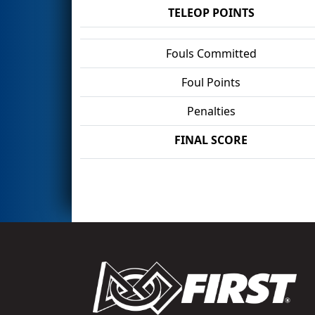
TELEOP POINTS
Fouls Committed
Foul Points
Penalties
FINAL SCORE