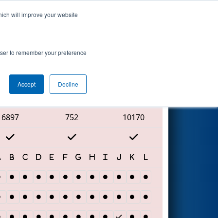
hich will improve your website
Search
rowser to remember your preference
Accept
Decline
Red Alliance
6897
752
10170