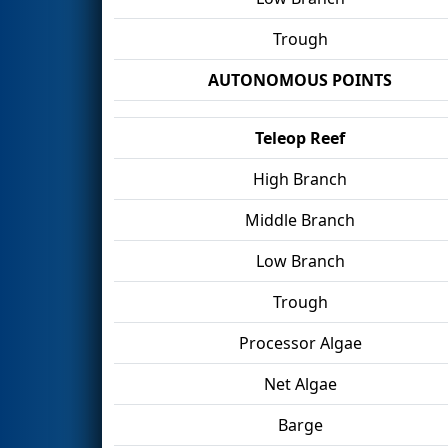
Trough
AUTONOMOUS POINTS
Teleop Reef
High Branch
Middle Branch
Low Branch
Trough
Processor Algae
Net Algae
Barge