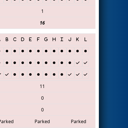
1
16
11
0
0
Parked
Parked
Parked