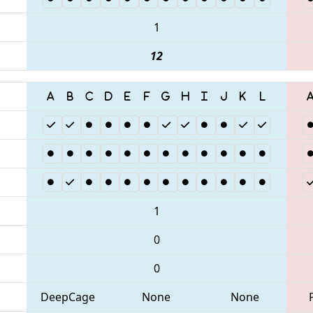
1
12
1
0
0
DeepCage
None
None