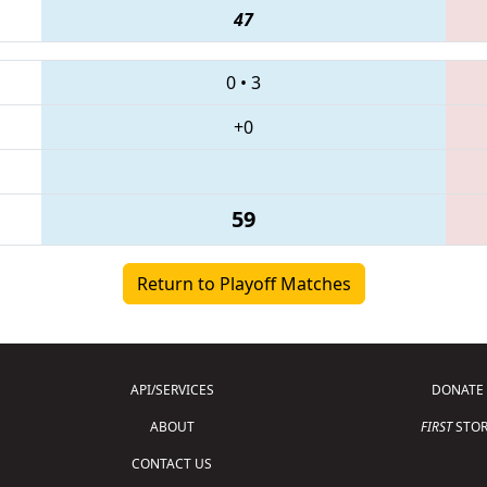
47
0
•
3
+0
59
Return to Playoff Matches
API/SERVICES
DONATE
ABOUT
FIRST
STOR
CONTACT US