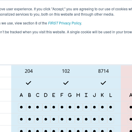
ve user experience. If you click "Accept," you are agreeing to our use of cookies w
eason Info
All NJROB Pages
This Week's Events
67
nalized services to you, both on this website and through other media.
s we use, view section 8 of the
FIRST
Privacy Policy
.
MA District Robbinsville Event
on’t be tracked when you visit this website. A single cookie will be used in your b
Blue Alliance
204
102
8714