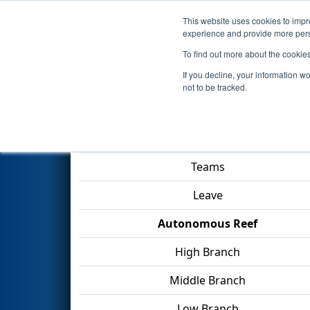
This website uses cookies to impro
Events
2025 S
experience and provide more perso
To find out more about the cookie
2025
Playoff Match 5 (R2)
- F
If you decline, your information w
not to be tracked.
Match Score Item
Teams
Leave
Autonomous Reef
High Branch
Middle Branch
Low Branch