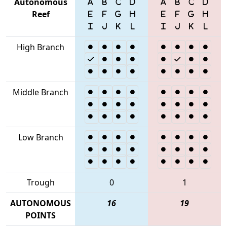
Autonomous
Reef
High Branch
Middle Branch
Low Branch
Trough
0
1
AUTONOMOUS
16
19
POINTS