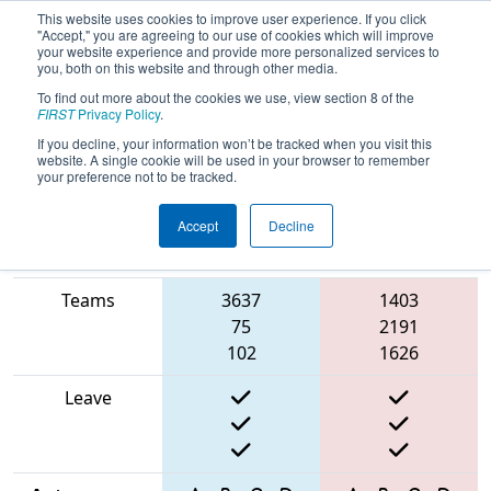
This website uses cookies to improve user experience. If you click
"Accept," you are agreeing to our use of cookies which will improve
your website experience and provide more personalized services to
you, both on this website and through other media.
To find out more about the cookies we use, view section 8 of the
2025
Qualification Match 34
- FMA
FIRST
Privacy Policy
.
District Montgomery Event
If you decline, your information won’t be tracked when you visit this
website. A single cookie will be used in your browser to remember
your preference not to be tracked.
Accept
Decline
Match Score
Item
Blue Alliance
Red Alliance
Teams
3637
1403
75
2191
102
1626
Leave