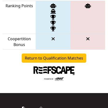
Ranking Points
Coopertition
Bonus
Return to Qualification Matches