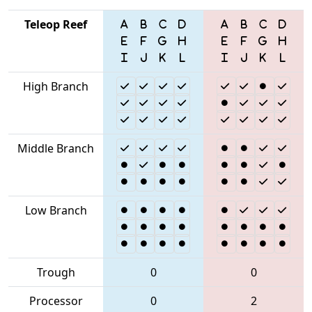
Teleop Reef
High Branch
Middle Branch
Low Branch
Trough
0
0
Processor
0
2