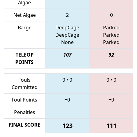
Algae
Net Algae
2
0
Barge
DeepCage
Parked
DeepCage
Parked
None
Parked
TELEOP
107
92
POINTS
Fouls
0
•
0
0
•
0
Committed
Foul Points
+0
+0
Penalties
FINAL SCORE
123
111