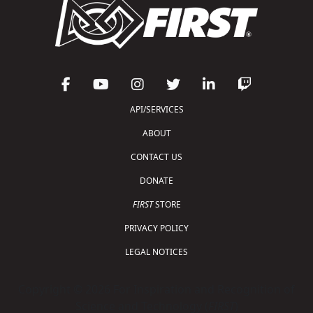
API/SERVICES
ABOUT
CONTACT US
DONATE
FIRST
STORE
PRIVACY POLICY
LEGAL NOTICES
Copyright © 2026 For Inspiration and Recognition of
Science and Technology (
FIRST
)