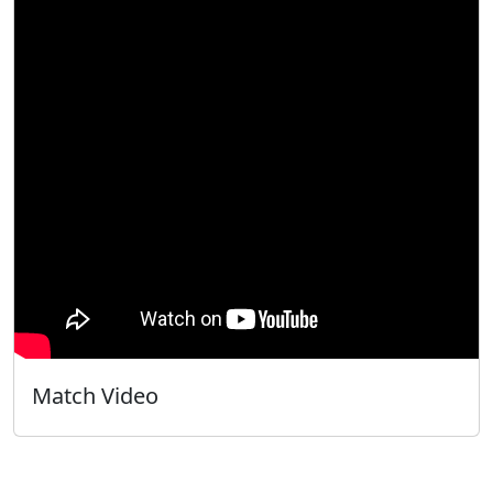
Match Video