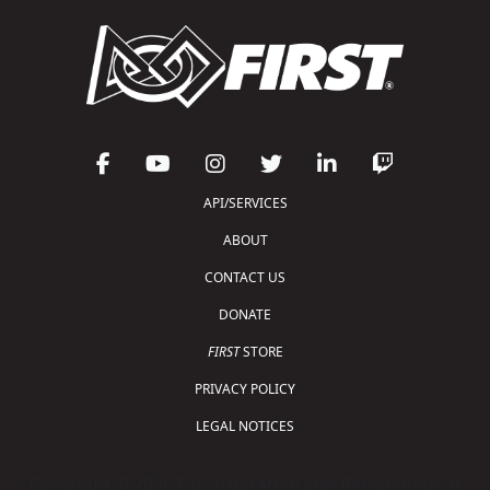
API/SERVICES
ABOUT
CONTACT US
DONATE
FIRST
STORE
PRIVACY POLICY
LEGAL NOTICES
Copyright © 2026 For Inspiration and Recognition of