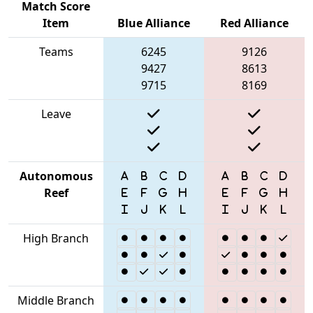
Match Score
Item
Blue Alliance
Red Alliance
Teams
6245
9126
9427
8613
9715
8169
Leave
Autonomous
Reef
High Branch
Middle Branch