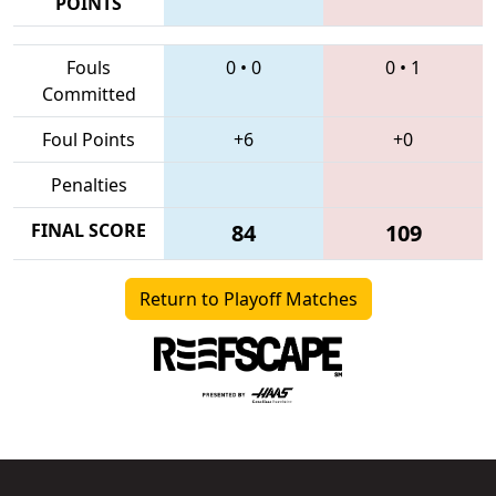
POINTS
Fouls
0
•
0
0
•
1
Committed
Foul Points
+6
+0
Penalties
FINAL SCORE
84
109
Return to Playoff Matches