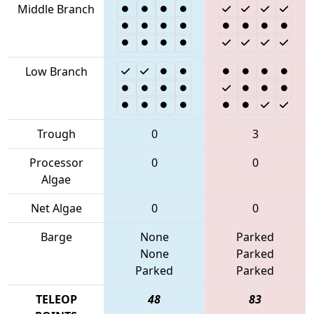
Middle Branch
Low Branch
Trough
0
3
Processor
0
0
Algae
Net Algae
0
0
Barge
None
Parked
None
Parked
Parked
Parked
TELEOP
48
83