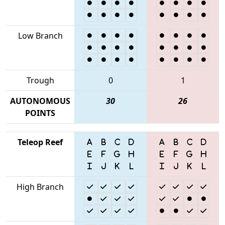
Low Branch
Trough
0
1
AUTONOMOUS
30
26
POINTS
Teleop Reef
High Branch