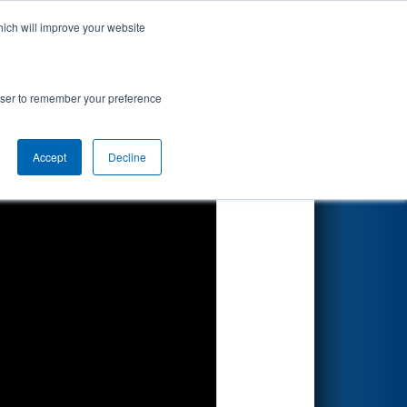
hich will improve your website
Search
rowser to remember your preference
Accept
Decline