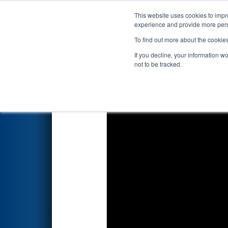
This website uses cookies to impro
Events
2025 S
experience and provide more perso
To find out more about the cookie
2025
Playoff Match 9 (R3)
- N
If you decline, your information w
not to be tracked.