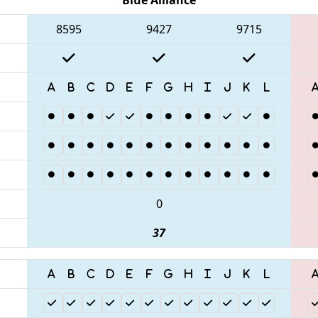
8595
9427
9715
0
37