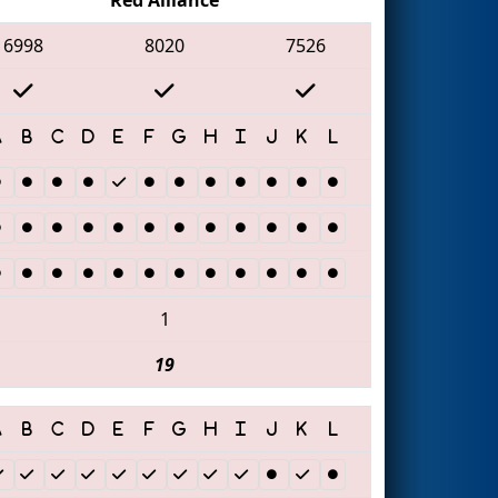
6998
8020
7526
1
19