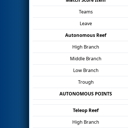
Teams
Leave
Autonomous Reef
High Branch
Middle Branch
Low Branch
Trough
AUTONOMOUS POINTS
Teleop Reef
High Branch