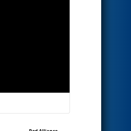
Red Alliance