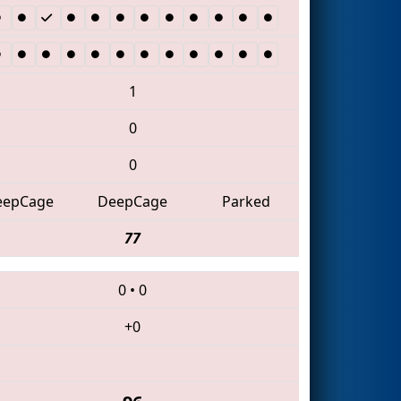
1
0
0
eepCage
DeepCage
Parked
77
0
•
0
+0