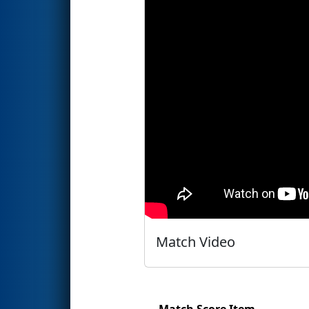
Match Video
Match Score Item