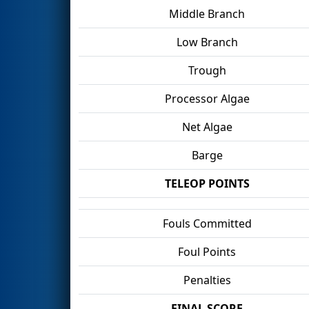
Middle Branch
Low Branch
Trough
Processor Algae
Net Algae
Barge
TELEOP POINTS
Fouls Committed
Foul Points
Penalties
FINAL SCORE