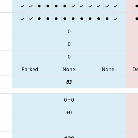
0
0
0
Parked
None
None
D
83
0
•
0
+0