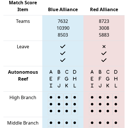
Match Score
Item
Blue Alliance
Red Alliance
Teams
7632
8723
10390
3008
8503
5883
Leave
Autonomous
Reef
High Branch
Middle Branch