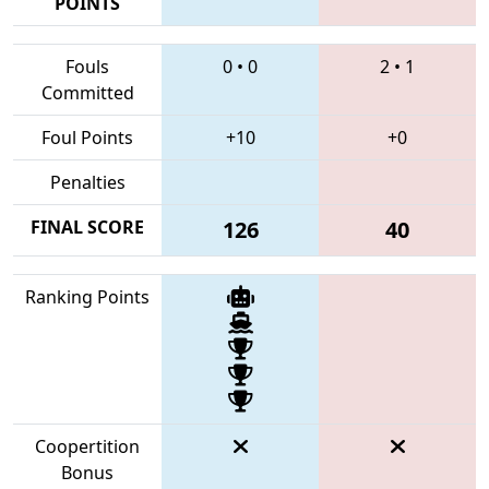
POINTS
Fouls
0
•
0
2
•
1
Committed
Foul Points
+10
+0
Penalties
FINAL SCORE
126
40
Ranking Points
Coopertition
Bonus