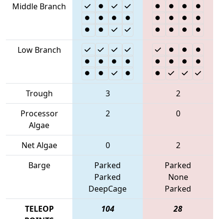
Middle Branch
Low Branch
Trough
3
2
Processor
2
0
Algae
Net Algae
0
2
Barge
Parked
Parked
Parked
None
DeepCage
Parked
TELEOP
104
28