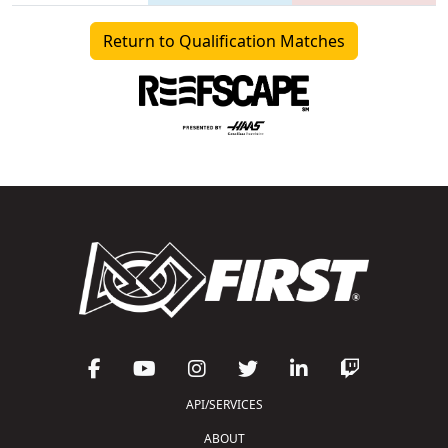
Return to Qualification Matches
API/SERVICES
ABOUT