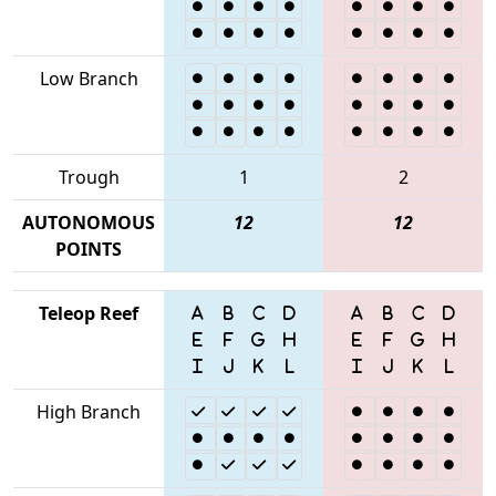
Low Branch
Trough
1
2
AUTONOMOUS
12
12
POINTS
Teleop Reef
High Branch