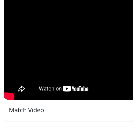
Match Video