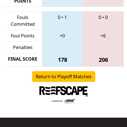
POINTS
Fouls
0
•
1
0
•
0
Committed
Foul Points
+0
+6
Penalties
FINAL SCORE
178
206
Return to Playoff Matches