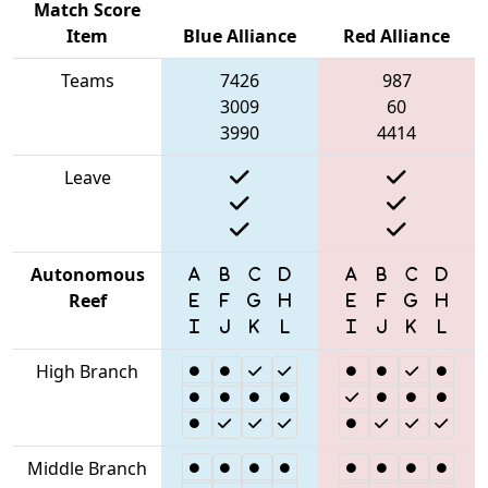
Match Score
Item
Blue Alliance
Red Alliance
Teams
7426
987
3009
60
3990
4414
Leave
Autonomous
Reef
High Branch
Middle Branch