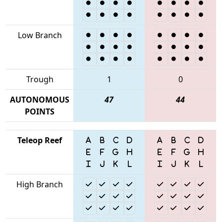
Low Branch
Trough
1
0
AUTONOMOUS
47
44
POINTS
Teleop Reef
High Branch