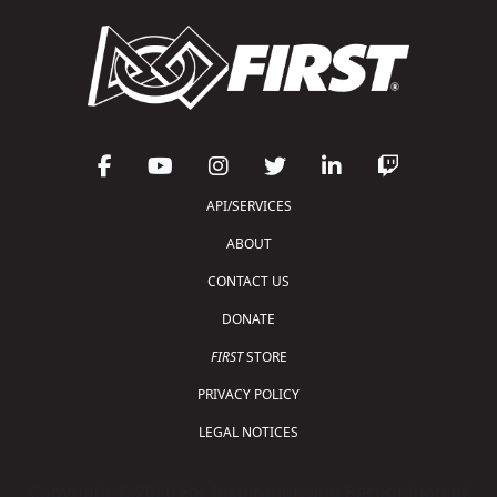
API/SERVICES
ABOUT
CONTACT US
DONATE
FIRST
STORE
PRIVACY POLICY
LEGAL NOTICES
Copyright © 2026 For Inspiration and Recognition of