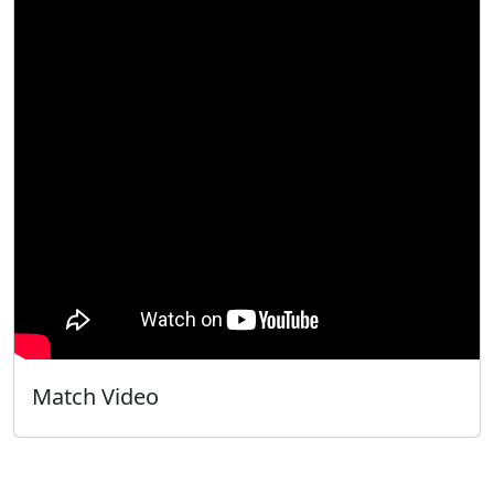
Match Video