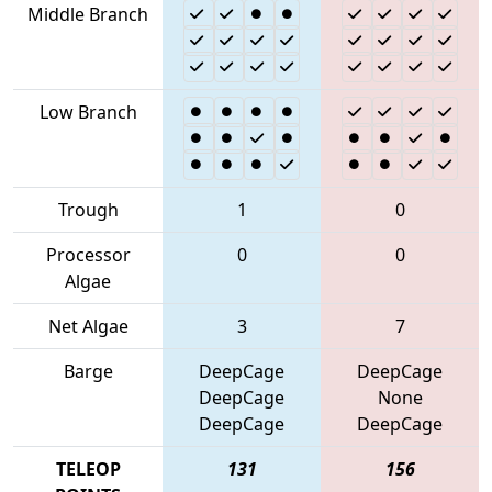
Middle Branch
Low Branch
Trough
1
0
Processor
0
0
Algae
Net Algae
3
7
Barge
DeepCage
DeepCage
DeepCage
None
DeepCage
DeepCage
TELEOP
131
156