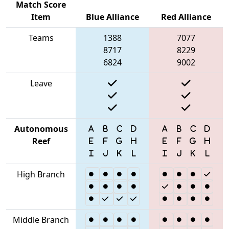
Match Score
Item
Blue Alliance
Red Alliance
Teams
1388
7077
8717
8229
6824
9002
Leave
Autonomous
Reef
High Branch
Middle Branch