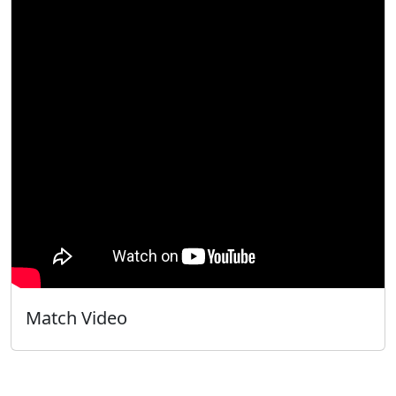
Match Video