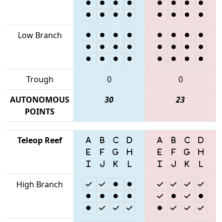
Low Branch
Trough
0
0
AUTONOMOUS
30
23
POINTS
Teleop Reef
High Branch