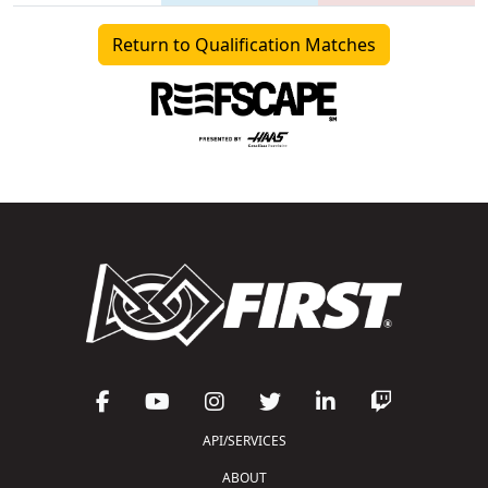
Return to Qualification Matches
API/SERVICES
ABOUT