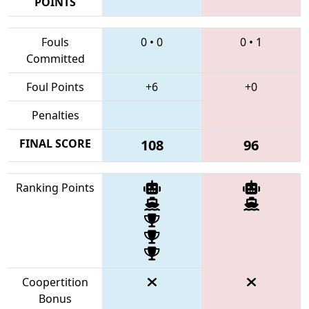
POINTS
Fouls
0
•
0
0
•
1
Committed
Foul Points
+6
+0
Penalties
FINAL SCORE
108
96
Ranking Points
Coopertition
Bonus