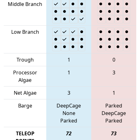
Middle Branch
Low Branch
Trough
1
0
Processor
1
3
Algae
Net Algae
3
1
Barge
DeepCage
Parked
None
DeepCage
Parked
Parked
TELEOP
72
73