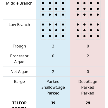
Middle Branch
Low Branch
Trough
3
0
Processor
0
2
Algae
Net Algae
2
0
Barge
Parked
DeepCage
ShallowCage
Parked
Parked
Parked
TELEOP
39
28