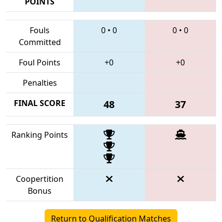
POINTS
Fouls
0
•
0
0
•
0
Committed
Foul Points
+0
+0
Penalties
FINAL SCORE
48
37
Ranking Points
Coopertition
Bonus
Return to Qualification Matches