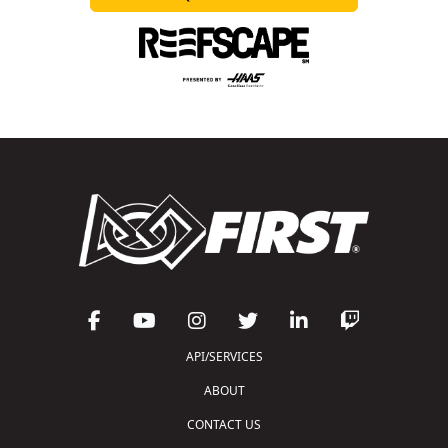
API/SERVICES
ABOUT
CONTACT US