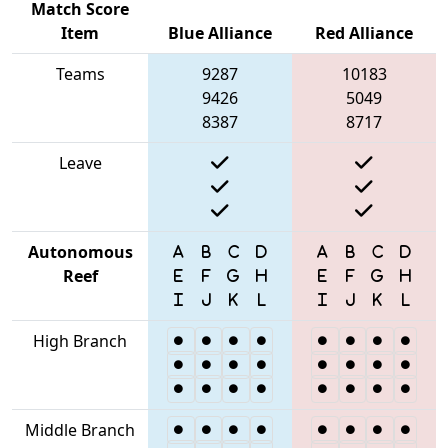
Match Score
Item
Blue Alliance
Red Alliance
Teams
9287
10183
9426
5049
8387
8717
Leave
Autonomous
Reef
High Branch
Middle Branch