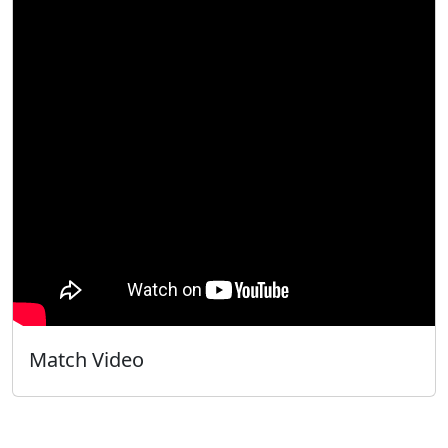
Match Video