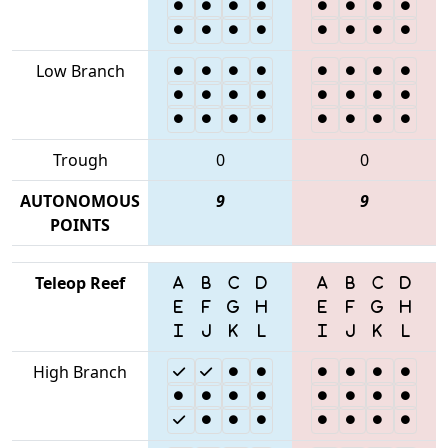
Low Branch
Trough
0
0
AUTONOMOUS
9
9
POINTS
Teleop Reef
High Branch