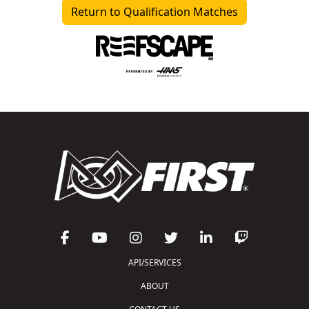
Return to Qualification Matches
API/SERVICES
ABOUT