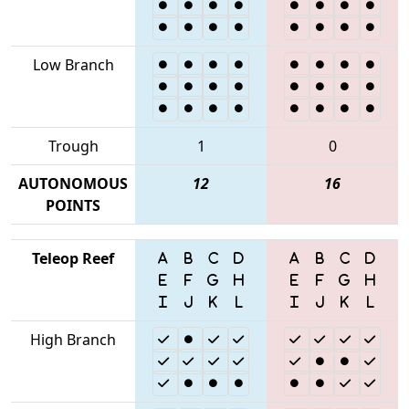
Low Branch
Trough
1
0
AUTONOMOUS
12
16
POINTS
Teleop Reef
High Branch