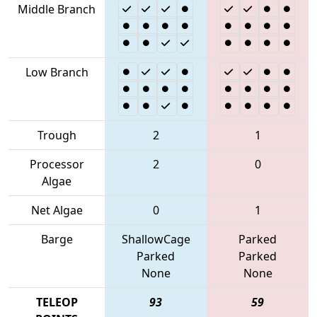
Middle Branch
Low Branch
Trough
2
1
Processor
2
0
Algae
Net Algae
0
1
Barge
ShallowCage
Parked
Parked
Parked
None
None
TELEOP
93
59