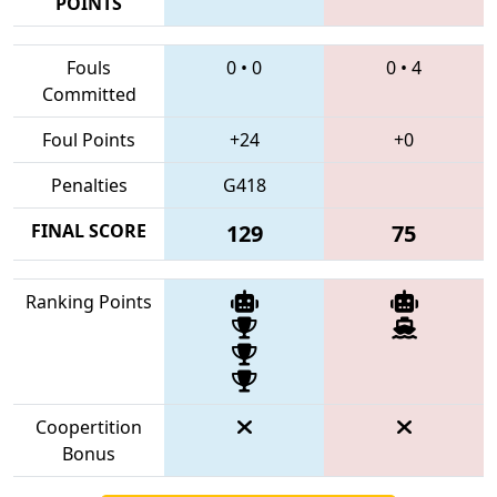
POINTS
Fouls
0
•
0
0
•
4
Committed
Foul Points
+24
+0
Penalties
G418
FINAL SCORE
129
75
Ranking Points
Coopertition
Bonus