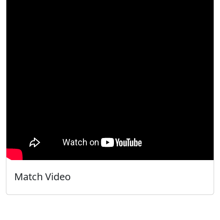
Match Video