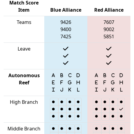
Match Score
Item
Blue Alliance
Red Alliance
Teams
9426
7607
9400
9002
7425
5851
Leave
Autonomous
Reef
High Branch
Middle Branch