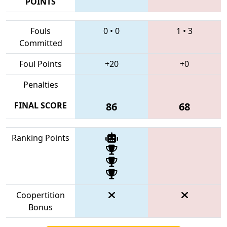
POINTS
Fouls
0
•
0
1
•
3
Committed
Foul Points
+20
+0
Penalties
FINAL SCORE
86
68
Ranking Points
Coopertition
Bonus