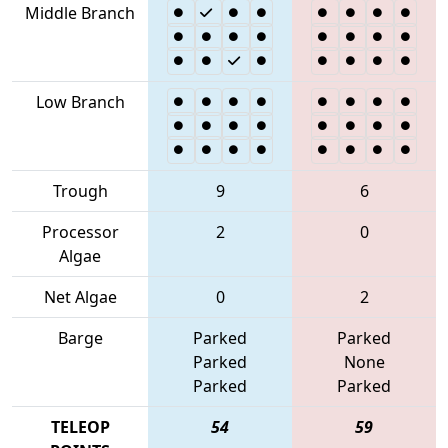
Middle Branch
Low Branch
Trough
9
6
Processor
2
0
Algae
Net Algae
0
2
Barge
Parked
Parked
Parked
None
Parked
Parked
TELEOP
54
59