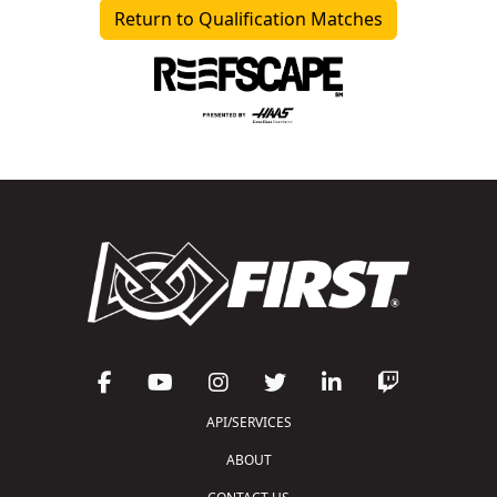
Return to Qualification Matches
API/SERVICES
ABOUT