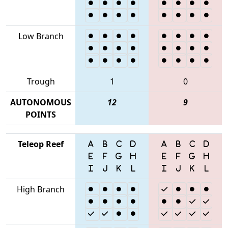
Low Branch
Trough
1
0
AUTONOMOUS
12
9
POINTS
Teleop Reef
High Branch