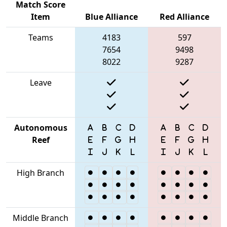
Match Score
Item
Blue Alliance
Red Alliance
Teams
4183
597
7654
9498
8022
9287
Leave
Autonomous
Reef
High Branch
Middle Branch