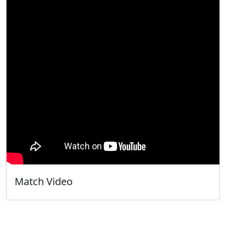
Match Video