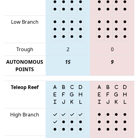
Low Branch
Trough
2
0
AUTONOMOUS
15
9
POINTS
Teleop Reef
High Branch