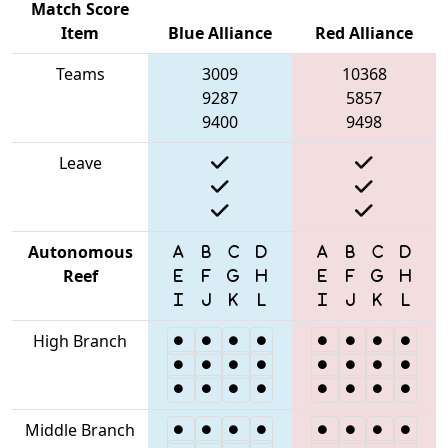
Match Score
Item
Blue Alliance
Red Alliance
Teams
3009
10368
9287
5857
9400
9498
Leave
Autonomous
Reef
High Branch
Middle Branch