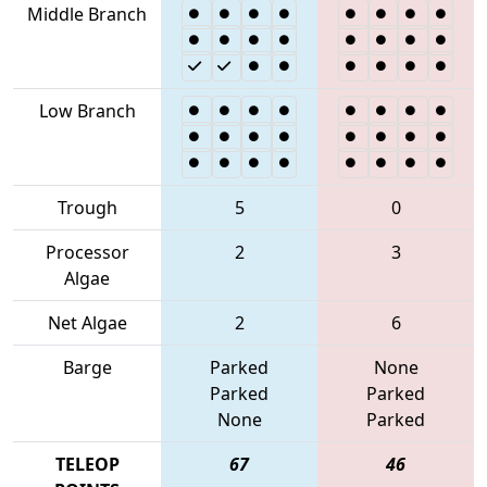
Middle Branch
Low Branch
Trough
5
0
Processor
2
3
Algae
Net Algae
2
6
Barge
Parked
None
Parked
Parked
None
Parked
TELEOP
67
46