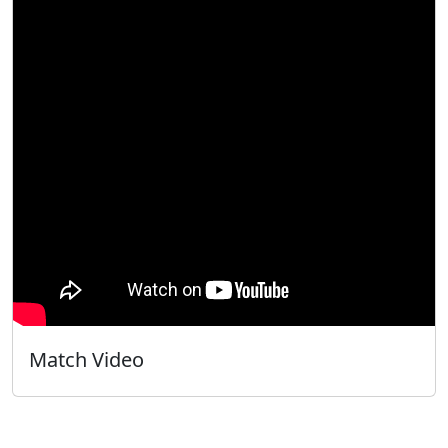
Match Video