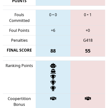
POINTS
Fouls
0
•
0
0
•
1
Committed
Foul Points
+6
+0
Penalties
G418
FINAL SCORE
88
55
Ranking Points
Coopertition
Bonus