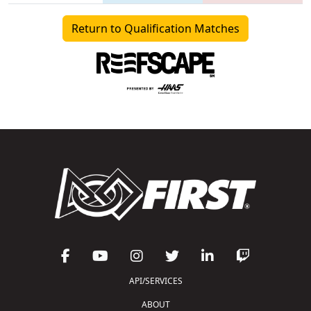
Return to Qualification Matches
API/SERVICES
ABOUT