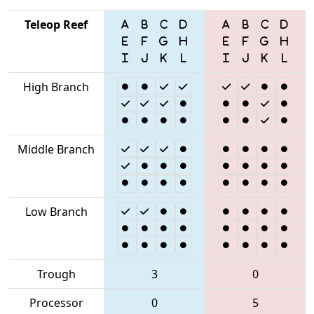
Teleop Reef
High Branch
Middle Branch
Low Branch
Trough
3
0
Processor
0
5