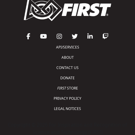
API/SERVICES
ABOUT
CONTACT US
DONATE
FIRST
STORE
PRIVACY POLICY
LEGAL NOTICES
Copyright © 2026 For Inspiration and Recognition of
Science and Technology (
FIRST
)