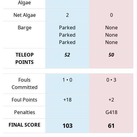
Algae
Net Algae
2
0
Barge
Parked
None
Parked
None
Parked
None
TELEOP
52
50
POINTS
Fouls
1
•
0
0
•
3
Committed
Foul Points
+18
+2
Penalties
G418
FINAL SCORE
103
61