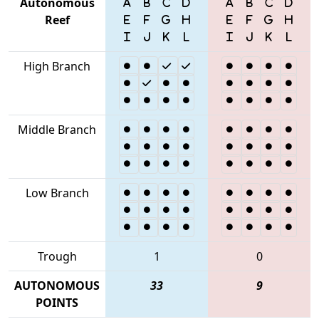
Autonomous
Reef
High Branch
Middle Branch
Low Branch
Trough
1
0
AUTONOMOUS
33
9
POINTS