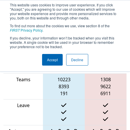
This website uses cookies to improve user experience. If you click
"Accept," you are agreeing to our use of cookies which will improve
your website experience and provide more personalized services to
you, both on this website and through other media.
To find out more about the cookies we use, view section 8 of the
2025
Qualification Match 15
- Finger
FIRST
Privacy Policy
.
Lakes Regional
If you decline, your information won’t be tracked when you visit this
website. A single cookie will be used in your browser to remember
your preference not to be tracked.
Accept
Decline
Match Score
Item
Blue Alliance
Red Alliance
Teams
10223
1308
8393
9622
191
6911
Leave