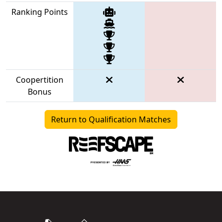
Ranking Points
Coopertition
Bonus
Return to Qualification Matches