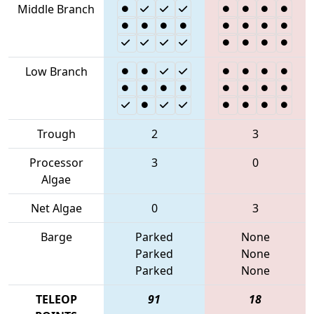
Middle Branch
Low Branch
Trough
2
3
Processor
3
0
Algae
Net Algae
0
3
Barge
Parked
None
Parked
None
Parked
None
TELEOP
91
18