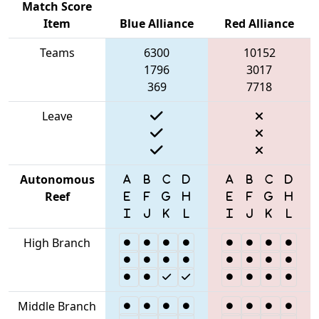
Match Score
Item
Blue Alliance
Red Alliance
Teams
6300
10152
1796
3017
369
7718
Leave
Autonomous
Reef
High Branch
Middle Branch