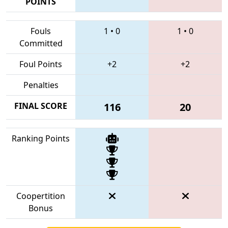
POINTS
Fouls
1
•
0
1
•
0
Committed
Foul Points
+2
+2
Penalties
FINAL SCORE
116
20
Ranking Points
Coopertition
Bonus