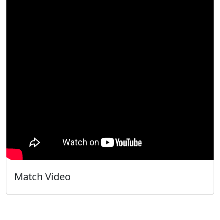
Match Video