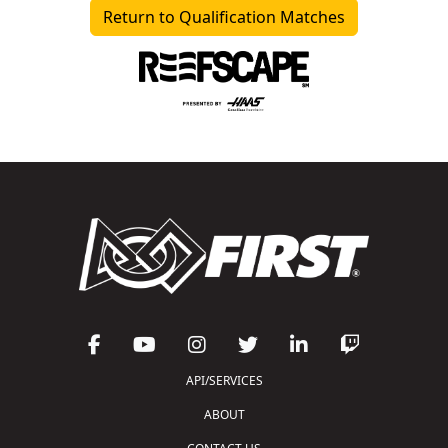
Return to Qualification Matches
API/SERVICES
ABOUT