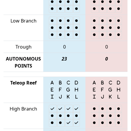
Low Branch
Trough
0
0
AUTONOMOUS
23
0
POINTS
Teleop Reef
High Branch