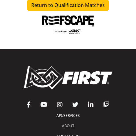
Return to Qualification Matches
API/SERVICES
ABOUT