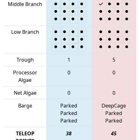
Middle Branch
Low Branch
Trough
1
5
Processor
0
0
Algae
Net Algae
0
0
Barge
Parked
DeepCage
Parked
Parked
Parked
Parked
TELEOP
38
45