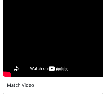
Match Video