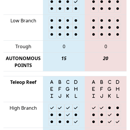
Low Branch
Trough
0
0
AUTONOMOUS
15
20
POINTS
Teleop Reef
High Branch