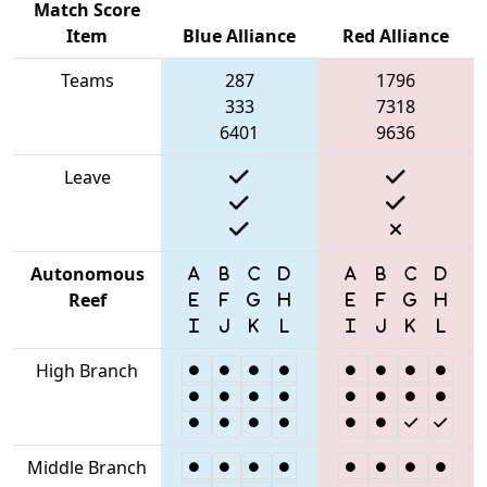
Match Score
Item
Blue Alliance
Red Alliance
Teams
287
1796
333
7318
6401
9636
Leave
Autonomous
Reef
High Branch
Middle Branch