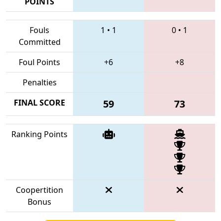
POINTS
Fouls
1
•
1
0
•
1
Committed
Foul Points
+6
+8
Penalties
FINAL SCORE
59
73
Ranking Points
Coopertition
Bonus