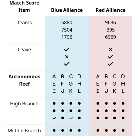
Match Score
Item
Blue Alliance
Red Alliance
Teams
6880
9636
7504
395
1796
6969
Leave
Autonomous
Reef
High Branch
Middle Branch