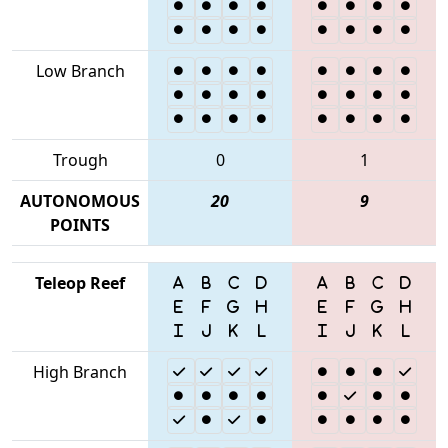
Low Branch
Trough
0
1
AUTONOMOUS
20
9
POINTS
Teleop Reef
High Branch