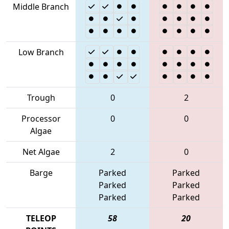
Middle Branch
Low Branch
Trough
0
2
Processor
0
0
Algae
Net Algae
2
0
Barge
Parked
Parked
Parked
Parked
Parked
Parked
TELEOP
58
20