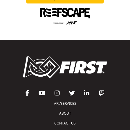
API/SERVICES
ABOUT
CONTACT US