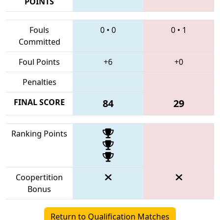
POINTS
Fouls
0
•
0
0
•
1
Committed
Foul Points
+6
+0
Penalties
FINAL SCORE
84
29
Ranking Points
Coopertition
Bonus
Return to Qualification Matches