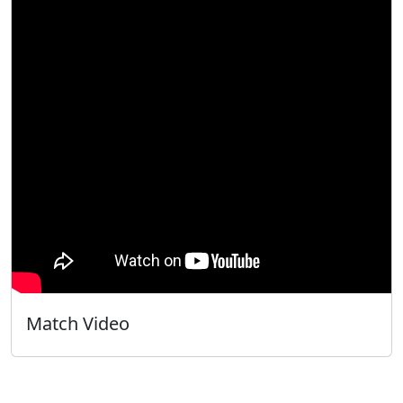
Match Video