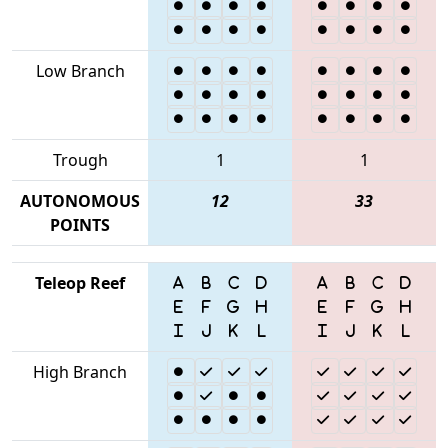
Low Branch
Trough
1
1
AUTONOMOUS
12
33
POINTS
Teleop Reef
High Branch