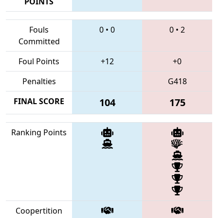
POINTS
Fouls
0
•
0
0
•
2
Committed
Foul Points
+12
+0
Penalties
G418
FINAL SCORE
104
175
Ranking Points
Coopertition