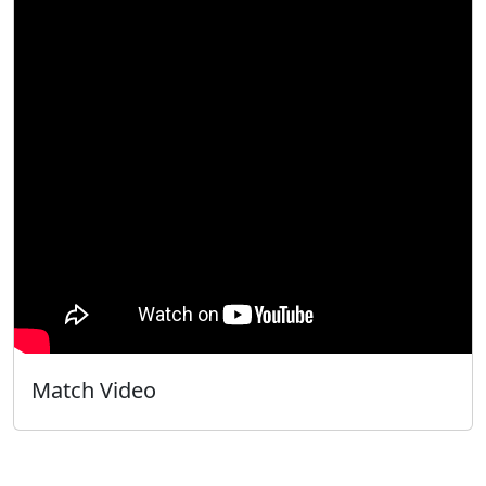
Match Video