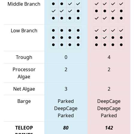
Middle Branch
Low Branch
Trough
0
4
Processor
2
2
Algae
Net Algae
3
2
Barge
Parked
DeepCage
DeepCage
DeepCage
Parked
Parked
TELEOP
80
142