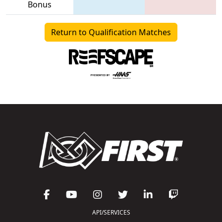
Bonus
Return to Qualification Matches
API/SERVICES