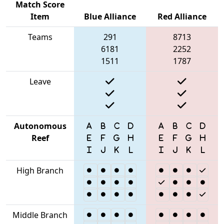
Match Score
Item
Blue Alliance
Red Alliance
Teams
291
8713
6181
2252
1511
1787
Leave
Autonomous
Reef
High Branch
Middle Branch