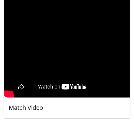
Match Video