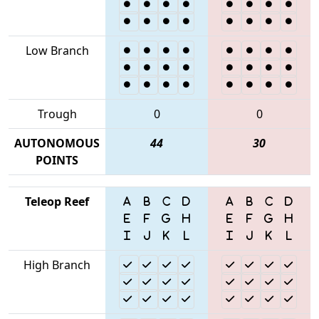
Low Branch
Trough
0
0
AUTONOMOUS
44
30
POINTS
Teleop Reef
High Branch