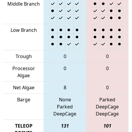
Middle Branch
Low Branch
Trough
0
0
Processor
0
0
Algae
Net Algae
8
0
Barge
None
Parked
Parked
DeepCage
DeepCage
DeepCage
TELEOP
131
101