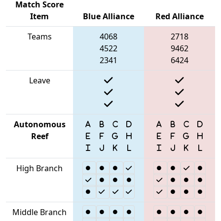
Match Score
Item
Blue Alliance
Red Alliance
Teams
4068
2718
4522
9462
2341
6424
Leave
Autonomous
Reef
High Branch
Middle Branch