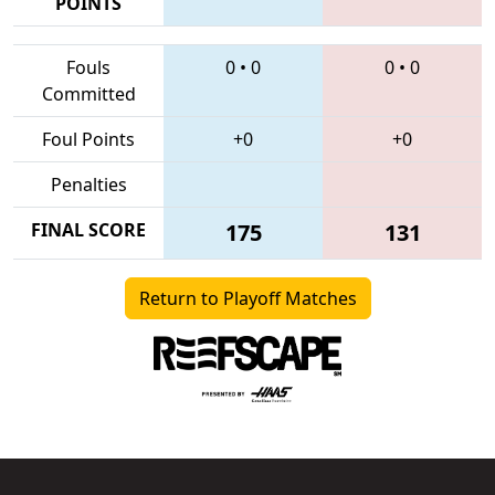
POINTS
Fouls
0
•
0
0
•
0
Committed
Foul Points
+0
+0
Penalties
FINAL SCORE
175
131
Return to Playoff Matches