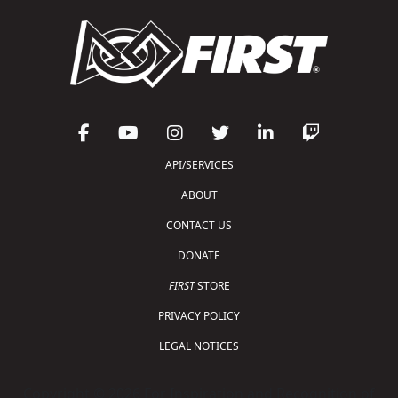
API/SERVICES
ABOUT
CONTACT US
DONATE
FIRST
STORE
PRIVACY POLICY
LEGAL NOTICES
Copyright © 2026 For Inspiration and Recognition of