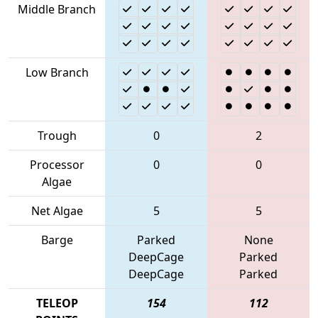
Middle Branch
Low Branch
Trough
0
2
Processor
0
0
Algae
Net Algae
5
5
Barge
Parked
None
DeepCage
Parked
DeepCage
Parked
TELEOP
154
112