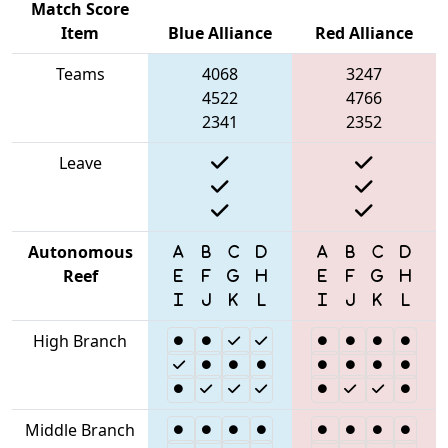
Match Score
Item
Blue Alliance
Red Alliance
Teams
4068
3247
4522
4766
2341
2352
Leave
Autonomous
Reef
High Branch
Middle Branch