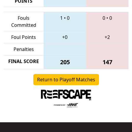
POINTS
Fouls
1
•
0
0
•
0
Committed
Foul Points
+0
+2
Penalties
FINAL SCORE
205
147
Return to Playoff Matches