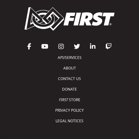
API/SERVICES
ABOUT
CONTACT US
DONATE
FIRST
STORE
PRIVACY POLICY
LEGAL NOTICES
Copyright © 2026 For Inspiration and Recognition of