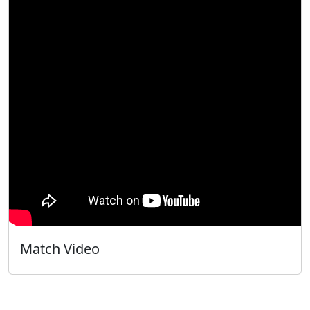
Match Video