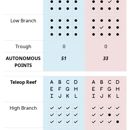
Low Branch
Trough
0
0
AUTONOMOUS
51
33
POINTS
Teleop Reef
High Branch