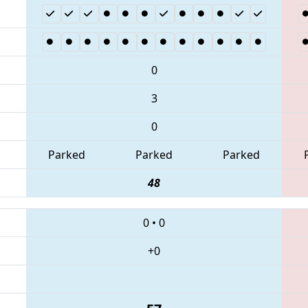
0
3
0
Parked
Parked
Parked
48
0
•
0
+0