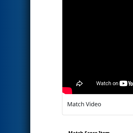
Match Video
Match Score Item