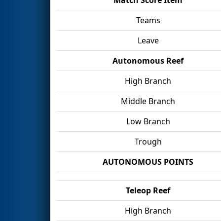
Teams
Leave
Autonomous Reef
High Branch
Middle Branch
Low Branch
Trough
AUTONOMOUS POINTS
Teleop Reef
High Branch