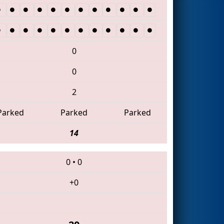
0
0
2
Parked
Parked
Parked
14
0
•
0
+0