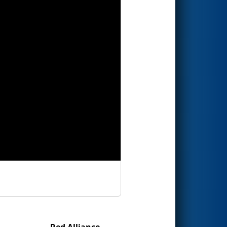
Red Alliance