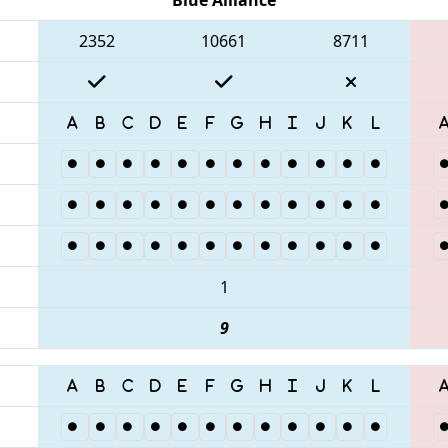
2352
10661
8711
1
9