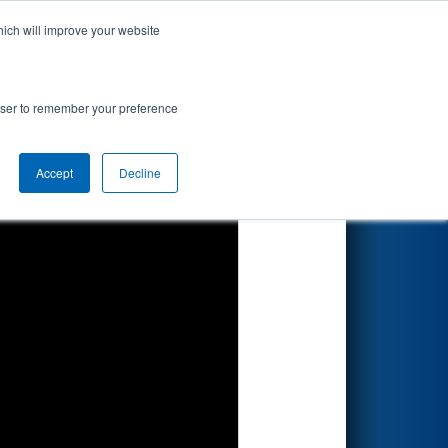
hich will improve your website
Search
rowser to remember your preference
Accept
Decline