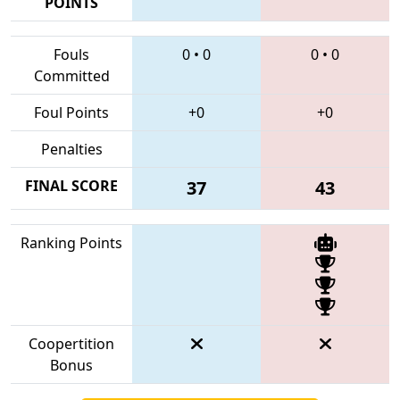
POINTS
Fouls
0
•
0
0
•
0
Committed
Foul Points
+0
+0
Penalties
FINAL SCORE
37
43
Ranking Points
Coopertition
Bonus