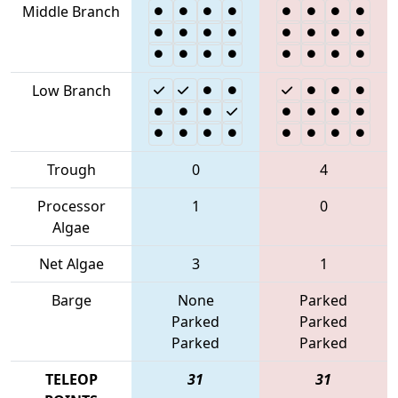
Middle Branch
Low Branch
Trough
0
4
Processor
1
0
Algae
Net Algae
3
1
Barge
None
Parked
Parked
Parked
Parked
Parked
TELEOP
31
31