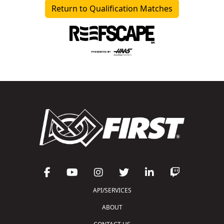
Return to Qualification Matches
API/SERVICES
ABOUT