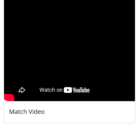
Match Video