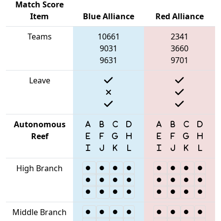
Match Score
Item
Blue Alliance
Red Alliance
Teams
10661
2341
9031
3660
9631
9701
Leave
Autonomous
Reef
High Branch
Middle Branch