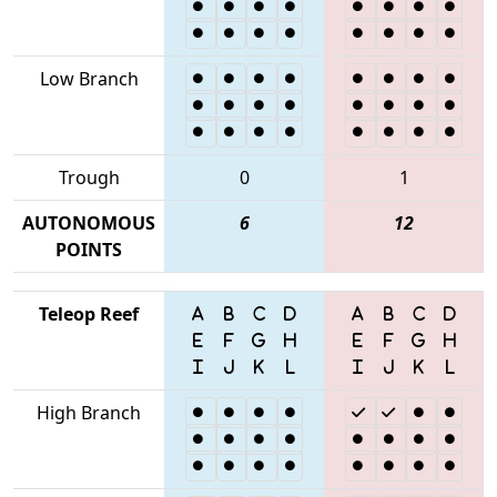
Low Branch
Trough
0
1
AUTONOMOUS
6
12
POINTS
Teleop Reef
High Branch