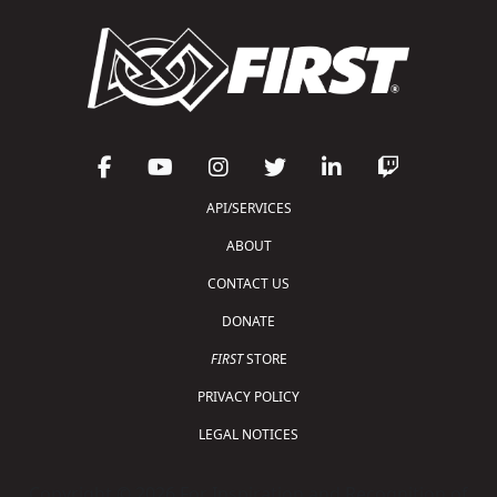
API/SERVICES
ABOUT
CONTACT US
DONATE
FIRST
STORE
PRIVACY POLICY
LEGAL NOTICES
Copyright © 2026 For Inspiration and Recognition of