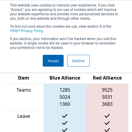
This website uses cookies to improve user experience. If you click
"Accept," you are agreeing to our use of cookies which will improve
your website experience and provide more personalized services to
you, both on this website and through other media.
To find out more about the cookies we use, view section 8 of the
2025
Qualification Match 68
- FIRST
FIRST
Privacy Policy
.
Ontario Provincial Championship -
If you decline, your information won’t be tracked when you visit this
website. A single cookie will be used in your browser to remember
Science Division
your preference not to be tracked.
Accept
Decline
Match Score
Item
Blue Alliance
Red Alliance
Teams
1285
9525
5024
5031
1360
3683
Leave