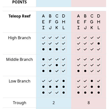
POINTS
Teleop Reef
High Branch
Middle Branch
Low Branch
Trough
2
8