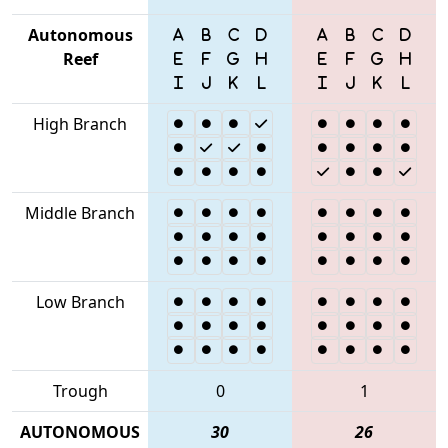
Autonomous
Reef
High Branch
Middle Branch
Low Branch
Trough
0
1
AUTONOMOUS
30
26