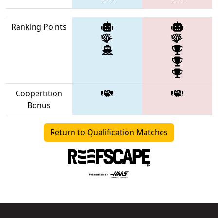
Ranking Points
Coopertition
Bonus
Return to Qualification Matches