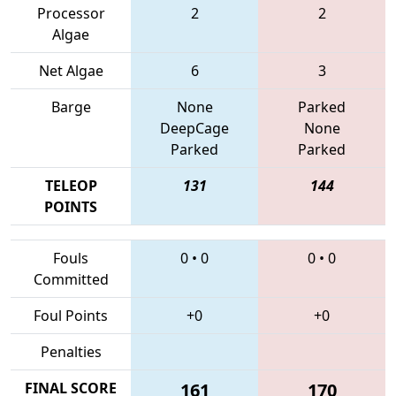
Processor
2
2
Algae
Net Algae
6
3
Barge
None
Parked
DeepCage
None
Parked
Parked
TELEOP
131
144
POINTS
Fouls
0
•
0
0
•
0
Committed
Foul Points
+0
+0
Penalties
FINAL SCORE
161
170