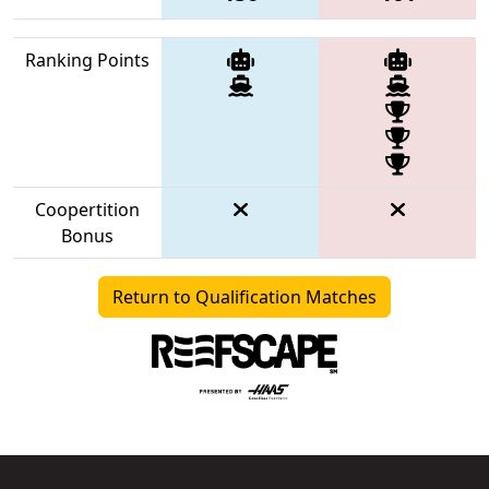
Ranking Points
Coopertition
Bonus
Return to Qualification Matches