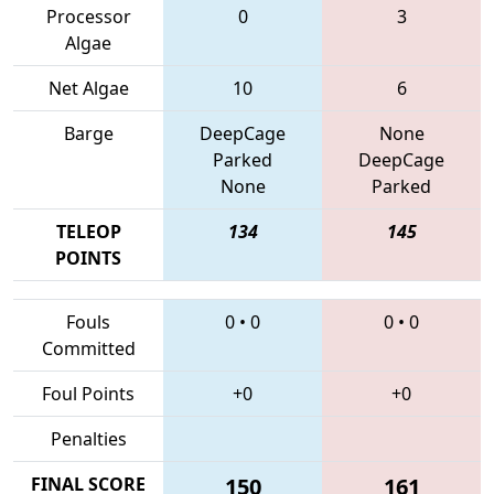
Processor
0
3
Algae
Net Algae
10
6
Barge
DeepCage
None
Parked
DeepCage
None
Parked
TELEOP
134
145
POINTS
Fouls
0
•
0
0
•
0
Committed
Foul Points
+0
+0
Penalties
FINAL SCORE
150
161