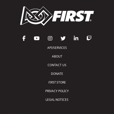
API/SERVICES
ABOUT
CONTACT US
DONATE
FIRST
STORE
PRIVACY POLICY
LEGAL NOTICES
Copyright © 2026 For Inspiration and Recognition of