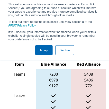
This website uses cookies to improve user experience. If you click
"Accept," you are agreeing to our use of cookies which will improve
your website experience and provide more personalized services to
you, both on this website and through other media.
To find out more about the cookies we use, view section 8 of the
2025
Qualification Match 51
- FIRST
FIRST
Privacy Policy
.
Ontario Provincial Championship -
If you decline, your information won’t be tracked when you visit this
website. A single cookie will be used in your browser to remember
Technology Division
your preference not to be tracked.
Accept
Decline
Match Score
Item
Blue Alliance
Red Alliance
Teams
7200
5408
6978
5406
9127
772
Leave