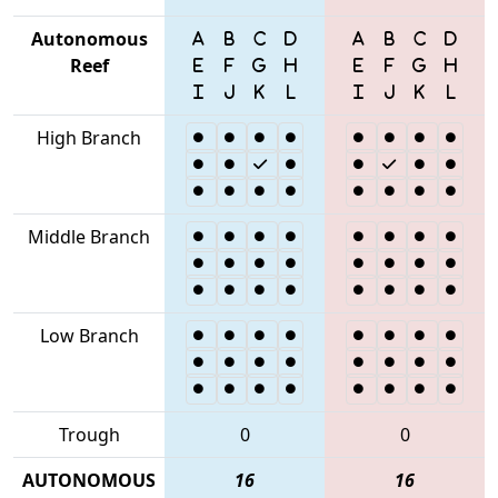
Autonomous
Reef
High Branch
Middle Branch
Low Branch
Trough
0
0
AUTONOMOUS
16
16