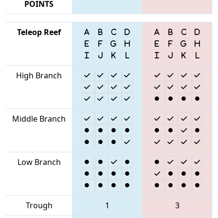
POINTS
Teleop Reef
High Branch
Middle Branch
Low Branch
Trough
1
3