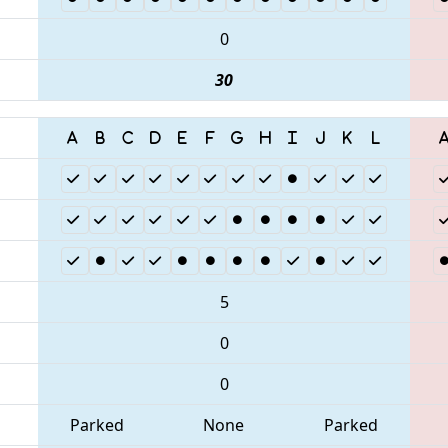
0
30
5
0
0
Parked
None
Parked