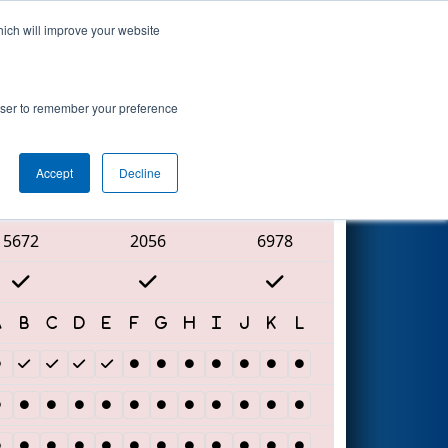
hich will improve your website
Search
rowser to remember your preference
Accept
Decline
Red Alliance
5672
2056
6978