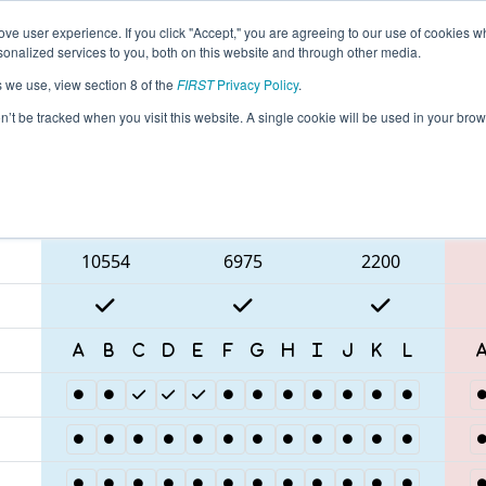
ve user experience. If you click "Accept," you are agreeing to our use of cookies w
eason Info
All ONHAM Pages
This Week's Events
68
nalized services to you, both on this website and through other media.
s we use, view section 8 of the
FIRST
Privacy Policy
.
 ONT District McMaster University
on’t be tracked when you visit this website. A single cookie will be used in your b
Blue Alliance
10554
6975
2200