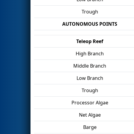
Trough
AUTONOMOUS POINTS
Teleop Reef
High Branch
Middle Branch
Low Branch
Trough
Processor Algae
Net Algae
Barge