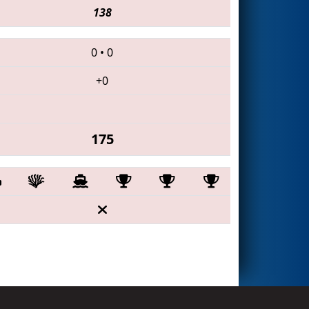
138
0
•
0
+0
175