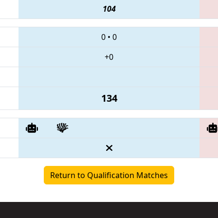
104
0
•
0
+0
134
Return to Qualification Matches