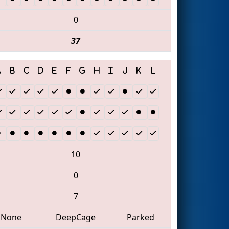
0
37
10
0
7
None
DeepCage
Parked