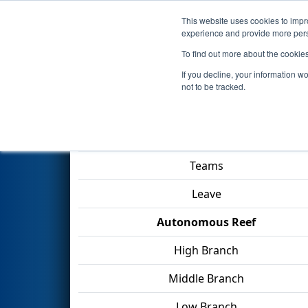
This website uses cookies to impro
Events
2025 S
experience and provide more perso
To find out more about the cookie
2025
Qualification Match 25
-
If you decline, your information w
not to be tracked.
Match Score Item
Teams
Leave
Autonomous Reef
High Branch
Middle Branch
Low Branch