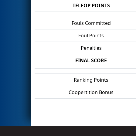
TELEOP POINTS
Fouls Committed
Foul Points
Penalties
FINAL SCORE
Ranking Points
Coopertition Bonus