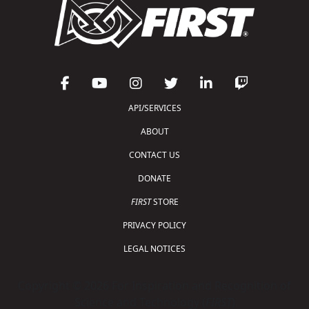
API/SERVICES
ABOUT
CONTACT US
DONATE
FIRST
STORE
PRIVACY POLICY
LEGAL NOTICES
Copyright © 2026 For Inspiration and Recognition of
Science and Technology (
FIRST
)