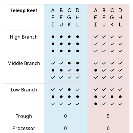
Teleop Reef
High Branch
Middle Branch
Low Branch
Trough
0
5
Processor
0
0