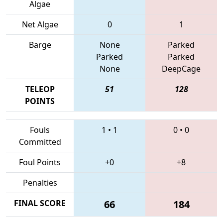
Algae
Net Algae
0
1
Barge
None
Parked
Parked
Parked
None
DeepCage
TELEOP
51
128
POINTS
Fouls
1
•
1
0
•
0
Committed
Foul Points
+0
+8
Penalties
FINAL SCORE
66
184