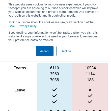
This website uses cookies to improve user experience. If you click
"Accept," you are agreeing to our use of cookies which will improve
your website experience and provide more personalized services to
you, both on this website and through other media.
To find out more about the cookies we use, view section 8 of the
2025
Qualification Match 55
- ONT
FIRST
Privacy Policy
.
District McMaster University
If you decline, your information won’t be tracked when you visit this
website. A single cookie will be used in your browser to remember
your preference not to be tracked.
Accept
Decline
Match Score
Item
Blue Alliance
Red Alliance
Teams
6110
10554
3560
1114
7058
188
Leave