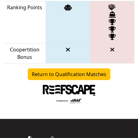
Ranking Points
Coopertition
Bonus
Return to Qualification Matches