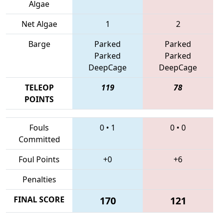
Algae
Net Algae
1
2
Barge
Parked
Parked
Parked
Parked
DeepCage
DeepCage
TELEOP
119
78
POINTS
Fouls
0
•
1
0
•
0
Committed
Foul Points
+0
+6
Penalties
FINAL SCORE
170
121