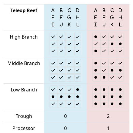
Teleop Reef
High Branch
Middle Branch
Low Branch
Trough
0
2
Processor
0
1