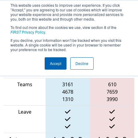
This website uses cookies to improve user experience. If you click
"Accept," you are agreeing to our use of cookies which will improve
your website experience and provide more personalized services to
you, both on this website and through other media.
To find out more about the cookies we use, view section 8 of the
2025
Qualification Match 32
-
FIRST
Privacy Policy
.
STEMley Cup Championship
If you decline, your information won’t be tracked when you visit this
website. A single cookie will be used in your browser to remember
your preference not to be tracked.
Accept
Decline
Match Score
Item
Blue Alliance
Red Alliance
Teams
3161
610
4678
7659
1310
3990
Leave