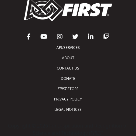
API/SERVICES
ABOUT
CONTACT US
DONATE
FIRST
STORE
PRIVACY POLICY
LEGAL NOTICES
Copyright © 2026 For Inspiration and Recognition of
Science and Technology (
FIRST
)