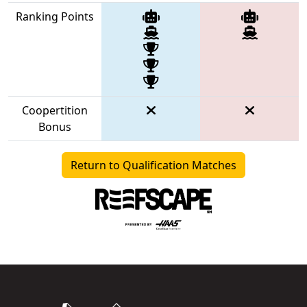
Ranking Points
Coopertition
Bonus
Return to Qualification Matches