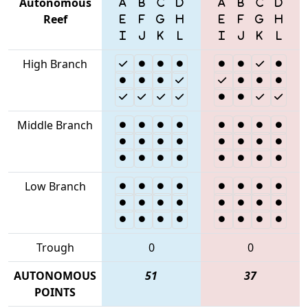
Autonomous
Reef
High Branch
Middle Branch
Low Branch
Trough
0
0
AUTONOMOUS
51
37
POINTS