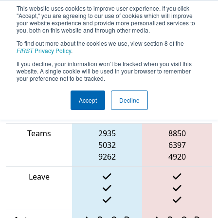
This website uses cookies to improve user experience. If you click
"Accept," you are agreeing to our use of cookies which will improve
your website experience and provide more personalized services to
you, both on this website and through other media.
To find out more about the cookies we use, view section 8 of the
2025
Qualification Match 23
- ONT
FIRST
Privacy Policy
.
District Humber Polytechnic Event
If you decline, your information won’t be tracked when you visit this
website. A single cookie will be used in your browser to remember
your preference not to be tracked.
Accept
Decline
Match Score
Item
Blue Alliance
Red Alliance
Teams
2935
8850
5032
6397
9262
4920
Leave