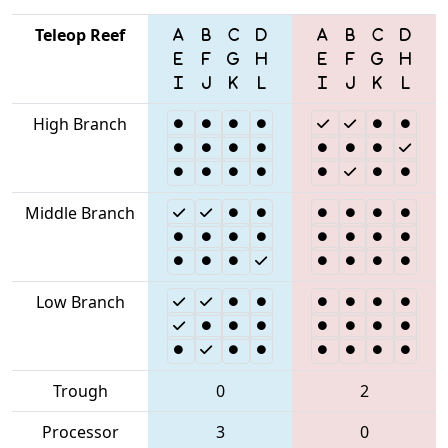
Teleop Reef
High Branch
Middle Branch
Low Branch
Trough
0
2
Processor
3
0