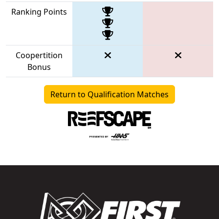
Ranking Points
Coopertition
Bonus
Return to Qualification Matches