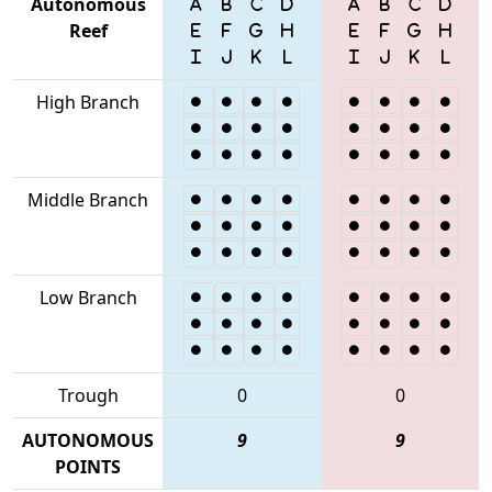
Autonomous
Reef
High Branch
Middle Branch
Low Branch
Trough
0
0
AUTONOMOUS
9
9
POINTS