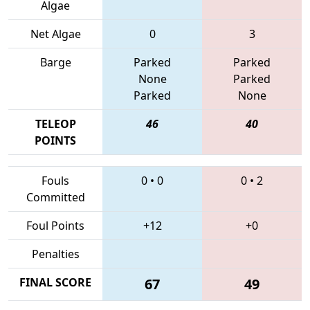
Algae
Net Algae
0
3
Barge
Parked
Parked
None
Parked
Parked
None
TELEOP
46
40
POINTS
Fouls
0
•
0
0
•
2
Committed
Foul Points
+12
+0
Penalties
FINAL SCORE
67
49