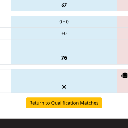
67
0
•
0
+0
76
Return to Qualification Matches