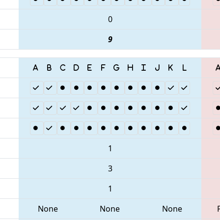
0
9
1
3
1
None
None
None