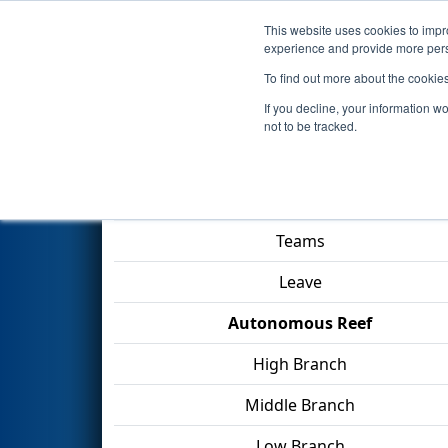
This website uses cookies to impro
Events
2025 S
experience and provide more perso
To find out more about the cookie
2025
Qualification Match 39
-
If you decline, your information w
not to be tracked.
Match Score Item
Teams
Leave
Autonomous Reef
High Branch
Middle Branch
Low Branch