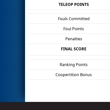
TELEOP POINTS
Fouls Committed
Foul Points
Penalties
FINAL SCORE
Ranking Points
Coopertition Bonus