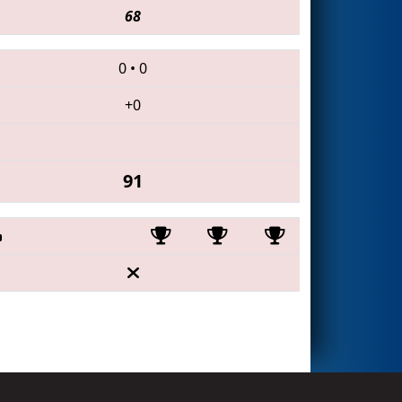
68
0
•
0
+0
91