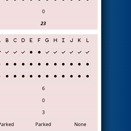
0
23
6
0
3
Parked
Parked
None