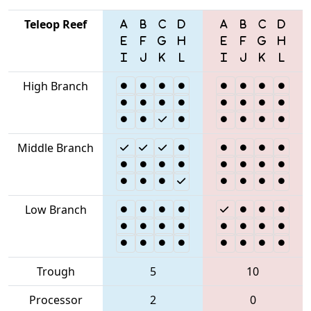
Teleop Reef
High Branch
Middle Branch
Low Branch
Trough
5
10
Processor
2
0