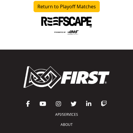
Return to Playoff Matches
API/SERVICES
ABOUT