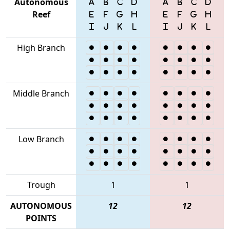
Autonomous
Reef
High Branch
Middle Branch
Low Branch
Trough
1
1
AUTONOMOUS
12
12
POINTS