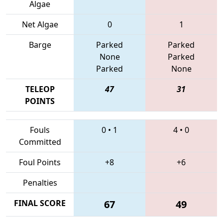
Algae
Net Algae
0
1
Barge
Parked
Parked
None
Parked
Parked
None
TELEOP
47
31
POINTS
Fouls
0
•
1
4
•
0
Committed
Foul Points
+8
+6
Penalties
FINAL SCORE
67
49