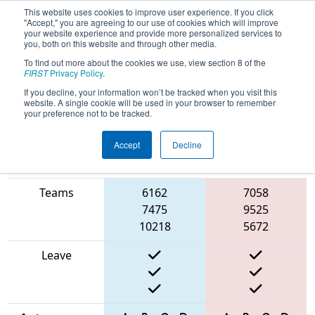
This website uses cookies to improve user experience. If you click
"Accept," you are agreeing to our use of cookies which will improve
your website experience and provide more personalized services to
you, both on this website and through other media.
To find out more about the cookies we use, view section 8 of the
2025
Playoff Match 6 (R2)
- ONT
FIRST
Privacy Policy
.
District University of Waterloo Event
If you decline, your information won’t be tracked when you visit this
website. A single cookie will be used in your browser to remember
your preference not to be tracked.
Accept
Decline
Match Score
Item
Blue Alliance
Red Alliance
Teams
6162
7058
7475
9525
10218
5672
Leave