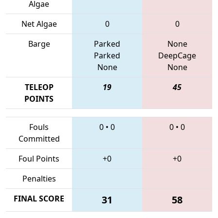
Algae
Net Algae
0
0
Barge
Parked
None
Parked
DeepCage
None
None
TELEOP
19
45
POINTS
Fouls
0
•
0
0
•
0
Committed
Foul Points
+0
+0
Penalties
FINAL SCORE
31
58