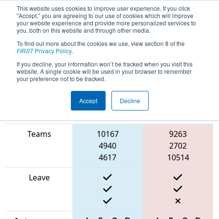
This website uses cookies to improve user experience. If you click
"Accept," you are agreeing to our use of cookies which will improve
your website experience and provide more personalized services to
you, both on this website and through other media.
To find out more about the cookies we use, view section 8 of the
2025
Qualification Match 10
- ONT
FIRST
Privacy Policy
.
District University of Waterloo Event
If you decline, your information won’t be tracked when you visit this
website. A single cookie will be used in your browser to remember
your preference not to be tracked.
Accept
Decline
Match Score
Item
Blue Alliance
Red Alliance
Teams
10167
9263
4940
2702
4617
10514
Leave