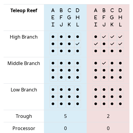
Teleop Reef
High Branch
Middle Branch
Low Branch
Trough
5
2
Processor
0
0