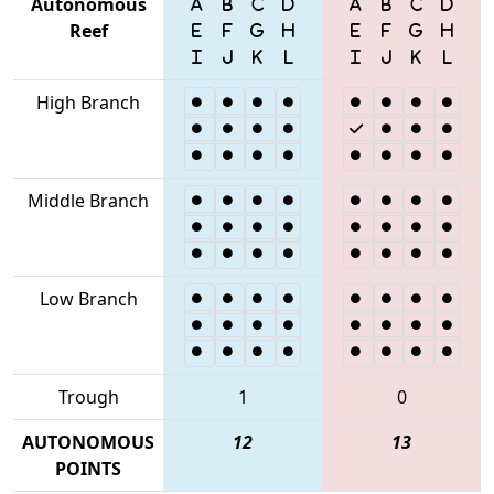
Autonomous
Reef
High Branch
Middle Branch
Low Branch
Trough
1
0
AUTONOMOUS
12
13
POINTS