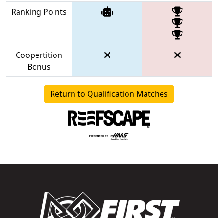
Ranking Points
Coopertition
Bonus
Return to Qualification Matches