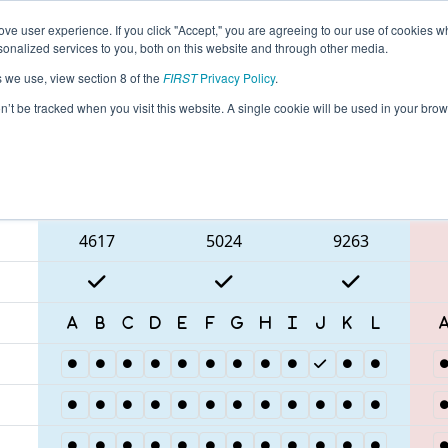
ve user experience. If you click "Accept," you are agreeing to our use of cookies w
eason Info
All ONWAT Pages
This Week's Events
67
nalized services to you, both on this website and through other media.
s we use, view section 8 of the
FIRST
Privacy Policy
.
 ONT District University of Waterloo Eve
on’t be tracked when you visit this website. A single cookie will be used in your b
Blue Alliance
4617
5024
9263