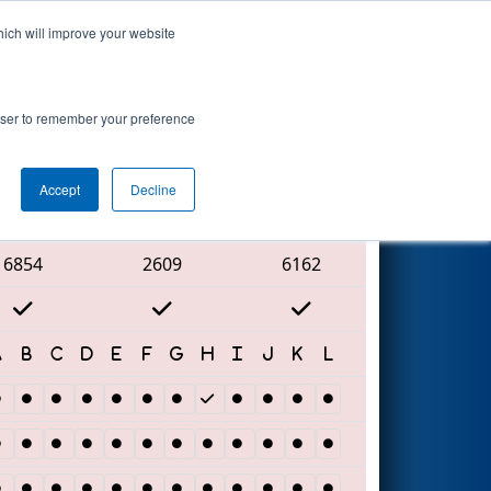
hich will improve your website
Search
nt
rowser to remember your preference
Accept
Decline
Red Alliance
6854
2609
6162