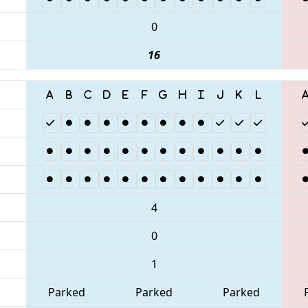
0
16
4
0
1
Parked
Parked
Parked