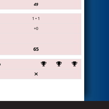
49
1
•
1
+0
65