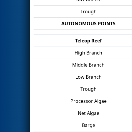
Trough
AUTONOMOUS POINTS
Teleop Reef
High Branch
Middle Branch
Low Branch
Trough
Processor Algae
Net Algae
Barge