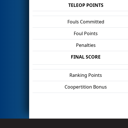
TELEOP POINTS
Fouls Committed
Foul Points
Penalties
FINAL SCORE
Ranking Points
Coopertition Bonus