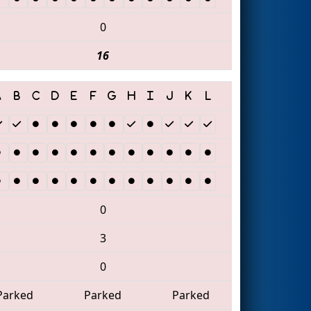
0
16
0
3
0
Parked
Parked
Parked