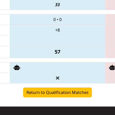
33
0
•
0
+8
57
Return to Qualification Matches