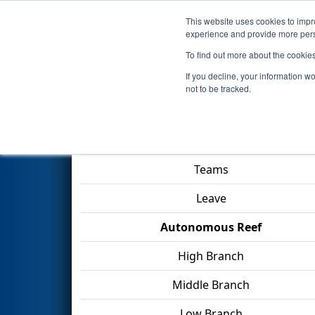
This website uses cookies to impro
Events
2025 S
experience and provide more perso
To find out more about the cookie
2025
Qualification Match 40
-
If you decline, your information w
not to be tracked.
Match Score Item
Teams
Leave
Autonomous Reef
High Branch
Middle Branch
Low Branch