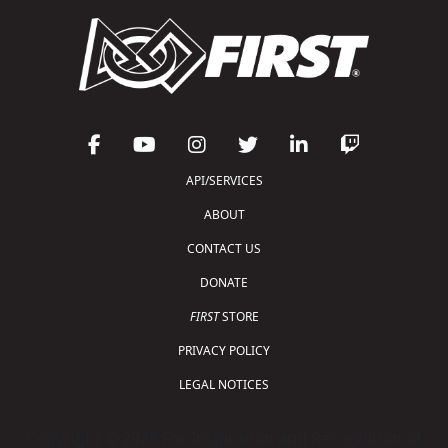
API/SERVICES
ABOUT
CONTACT US
DONATE
FIRST
STORE
PRIVACY POLICY
LEGAL NOTICES
Copyright © 2026 For Inspiration and Recognition of