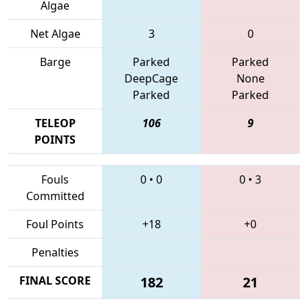
Algae
Net Algae
3
0
Barge
Parked
Parked
DeepCage
None
Parked
Parked
TELEOP
106
9
POINTS
Fouls
0
•
0
0
•
3
Committed
Foul Points
+18
+0
Penalties
FINAL SCORE
182
21