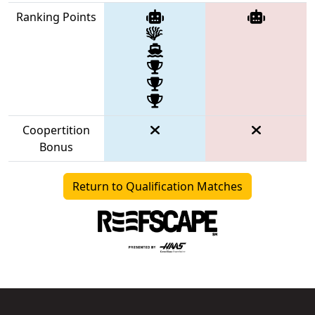
Ranking Points
Coopertition
Bonus
Return to Qualification Matches