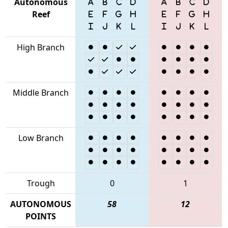
Autonomous
Reef
High Branch
Middle Branch
Low Branch
Trough
0
1
AUTONOMOUS
58
12
POINTS