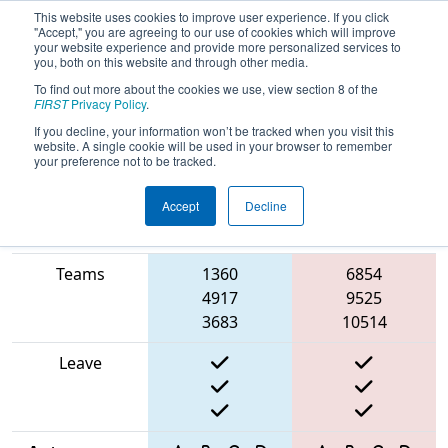
This website uses cookies to improve user experience. If you click
"Accept," you are agreeing to our use of cookies which will improve
your website experience and provide more personalized services to
you, both on this website and through other media.
To find out more about the cookies we use, view section 8 of the
2025
Qualification Match 52
- ONT
FIRST
Privacy Policy
.
District University of Waterloo Event
If you decline, your information won’t be tracked when you visit this
website. A single cookie will be used in your browser to remember
your preference not to be tracked.
Accept
Decline
Match Score
Item
Blue Alliance
Red Alliance
Teams
1360
6854
4917
9525
3683
10514
Leave