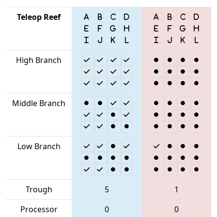
Teleop Reef
High Branch
Middle Branch
Low Branch
Trough
5
1
Processor
0
0