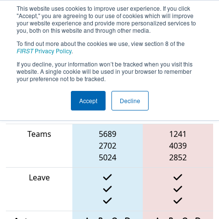
This website uses cookies to improve user experience. If you click
"Accept," you are agreeing to our use of cookies which will improve
your website experience and provide more personalized services to
you, both on this website and through other media.
To find out more about the cookies we use, view section 8 of the
2025
Playoff Match 12 (R4)
- ONT
FIRST
Privacy Policy
.
District Niagara College Event
If you decline, your information won’t be tracked when you visit this
website. A single cookie will be used in your browser to remember
your preference not to be tracked.
Accept
Decline
Match Score
Item
Blue Alliance
Red Alliance
Teams
5689
1241
2702
4039
5024
2852
Leave